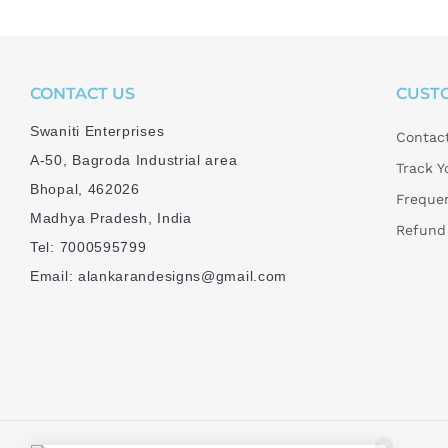
CONTACT US
CUST
Swaniti Enterprises
Contac
A-50, Bagroda Industrial area
Track Y
Bhopal, 462026
Frequen
Madhya Pradesh, India
Refund 
Tel: 7000595799
Email: alankarandesigns@gmail.com