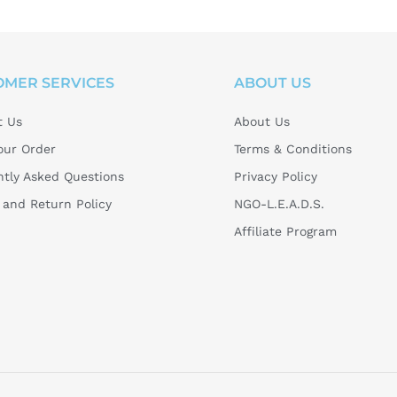
OMER SERVICES
ABOUT US
t Us
About Us
our Order
Terms & Conditions
tly Asked Questions
Privacy Policy
and Return Policy
NGO-L.E.A.D.S.
Affiliate Program