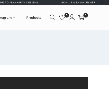
 TO ALANKARAN DESIGNS
SIGN UP & ENJOY 5% OFF
0
0
program
Products