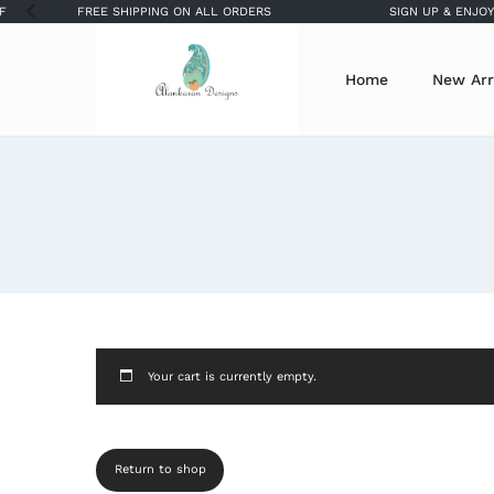
FREE SHIPPING ON ALL ORDERS
SIGN UP & ENJOY 
Home
New Arr
Your cart is currently empty.
Return to shop