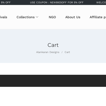
5% OFF
USE COUPON : NEWBIE5OFF FOR 5% OFF
WELCOME
ivals
Collections
NGO
About Us
Affiliate 
Cart
Alankaran Designs
Cart