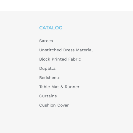
CATALOG
Sarees
Unstitched Dress Material
Block Printed Fabric
Dupatta
Bedsheets
Table Mat & Runner
Curtains
Cushion Cover