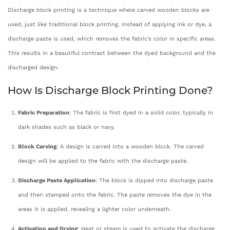
Discharge block printing is a technique where carved wooden blocks are
used, just like traditional block printing. Instead of applying ink or dye, a
discharge paste is used, which removes the fabric’s color in specific areas.
This results in a beautiful contrast between the dyed background and the
discharged design.
How Is Discharge Block Printing Done?
Fabric Preparation
: The fabric is first dyed in a solid color, typically in
dark shades such as black or navy.
Block Carving
: A design is carved into a wooden block. The carved
design will be applied to the fabric with the discharge paste.
Discharge Paste Application
: The block is dipped into discharge paste
and then stamped onto the fabric. The paste removes the dye in the
areas it is applied, revealing a lighter color underneath.
Activation and Drying
: Heat or steam is used to activate the discharge