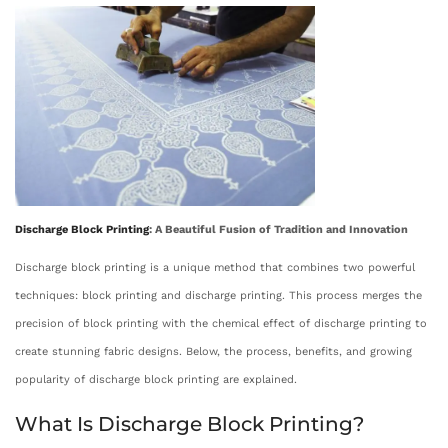
s
t
s
t
o
t
e
b
e
d
e
d
o
r
i
n
4
n
,
2
Discharge
Block Printing
: A Beautiful Fusion of Tradition and Innovation
0
2
Discharge block printing is a unique method that combines two powerful
5
techniques: block printing and discharge printing. This process merges the
precision of block printing with the chemical effect of discharge printing to
create stunning fabric designs. Below, the process, benefits, and growing
popularity of discharge block printing are explained.
What Is Discharge Block Printing?