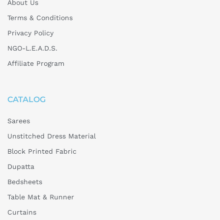
About Us
C
Terms & Conditions
o
Privacy Policy
s
NGO-L.E.A.D.S.
t
l
Affiliate Program
y
?
CATALOG
Sarees
Unstitched Dress Material
Block Printed Fabric
Dupatta
Bedsheets
Table Mat & Runner
Curtains