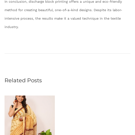
In conclusion, discharge block printing offers a unique and eco-friendly
method for creating beautiful, one-of-a-kind designs. Despite its labor-
intensive process, the results make it a valued technique in the textile
industry.
E
x
p
l
o
Related Posts
r
i
n
g
t
h
e