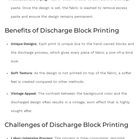
paste. Once the design is set, the fabric is washed to remove excess
paste and ensure the design remains permanent.
Benefits of Discharge Block Printing
Unique Designs
: Each print is unique due to the hand-carved blocks and
the discharge process, which gives every piece of fabric a one-of-a-kind
look.
Soft Texture
: As the design is not printed on top of the fabric, a softer
feel is created compared to other methods.
Vintage Appeal
: The contrast between the background color and the
discharged design often results in a vintage, worn effect that is highly
sought after.
Challenges of Discharge Block Printing
Labor-Intensive Process
: The process is time-consuming, requiring