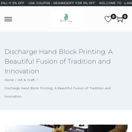
OY 5% OFF
USE COUPON : NEWBIE5OFF FOR 5% OFF
WELCOME TO ALANKARA
0
0
Discharge Hand Block Printing: A
Beautiful Fusion of Tradition and
Innovation
Home
/
Art & Craft
/
Discharge Hand Block Printing: A Beautiful Fusion of Tradition and
Innovation