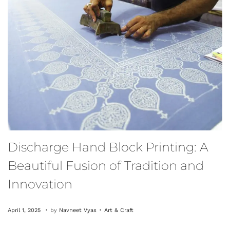
Discharge Hand Block Printing: A
Beautiful Fusion of Tradition and
Innovation
.
.
P
O
P
April 1, 2025
by
Navneet Vyas
Art & Craft
o
c
o