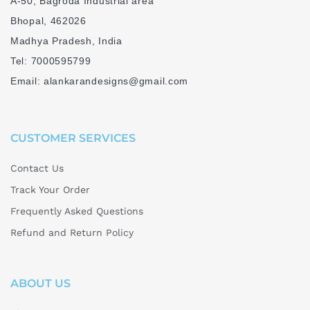
A-50, Bagroda Industrial area
y
Bhopal, 462026
i
Madhya Pradesh, India
s
Tel: 7000595799
B
Email: alankarandesigns@gmail.com
l
o
c
CUSTOMER SERVICES
k
P
Contact Us
r
Track Your Order
i
Frequently Asked Questions
n
Refund and Return Policy
t
i
ABOUT US
n
g