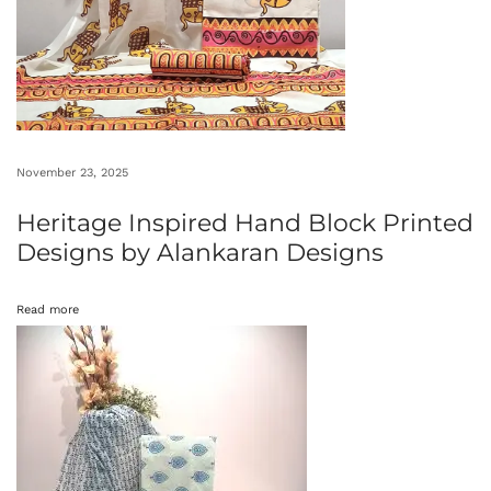
h
i
m
b
e
t
November 23, 2025
k
Heritage Inspired Hand Block Printed
a
Designs by Alankaran Designs
R
o
Read more
c
k
A
r
t
i