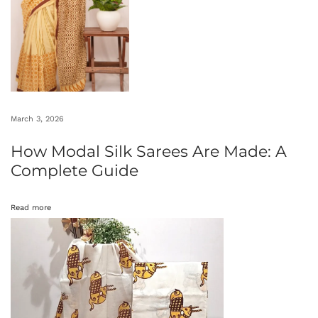
A
n
c
i
e
n
March 3, 2026
t
How Modal Silk Sarees Are Made: A
W
Complete Guide
o
n
Read more
d
e
r
s
:
B