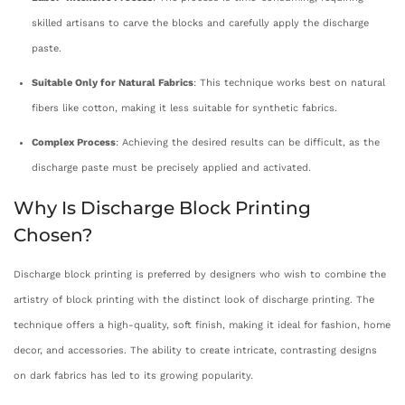
skilled artisans to carve the blocks and carefully apply the discharge
paste.
Suitable Only for Natural Fabrics
: This technique works best on natural
fibers like cotton, making it less suitable for synthetic fabrics.
Complex Process
: Achieving the desired results can be difficult, as the
discharge paste must be precisely applied and activated.
Why Is Discharge Block Printing
Chosen?
Discharge block printing is preferred by designers who wish to combine the
artistry of block printing with the distinct look of discharge printing. The
technique offers a high-quality, soft finish, making it ideal for fashion, home
decor, and accessories. The ability to create intricate, contrasting designs
on dark fabrics has led to its growing popularity.