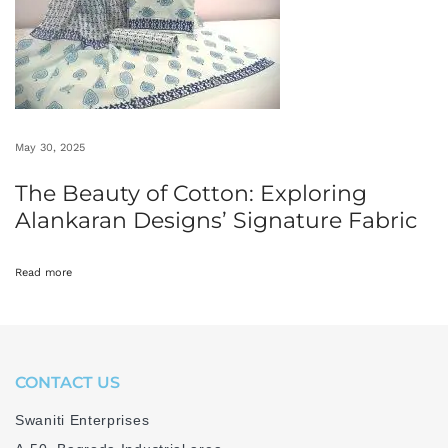
n
M
a
d
h
May 30, 2025
y
a
The Beauty of Cotton: Exploring
P
Alankaran Designs’ Signature Fabric
r
a
Read more
d
e
s
h
CONTACT US
W
Swaniti Enterprises
h