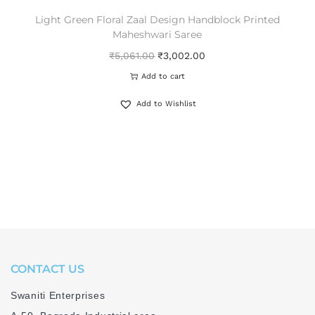
Light Green Floral Zaal Design Handblock Printed
Maheshwari Saree
₹
5,061.00
₹
3,002.00
Add to cart
Add to Wishlist
CONTACT US
Swaniti Enterprises