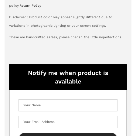
policy.
Return Policy
Disclaimer : Product color may appear slightly different due to
variations in photographic lighting or your screen settings.
These are handcrafted sarees, please cherish the little imperfections.
Notify me when product is
available