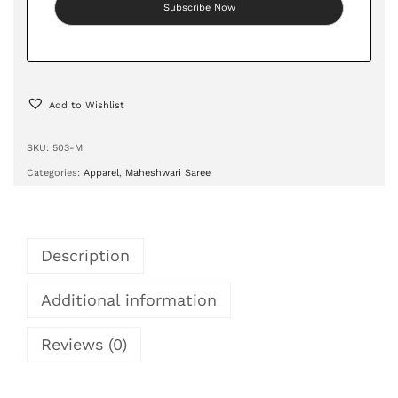
Add to Wishlist
SKU:
503-M
Categories:
Apparel
,
Maheshwari Saree
Description
Additional information
Reviews (0)