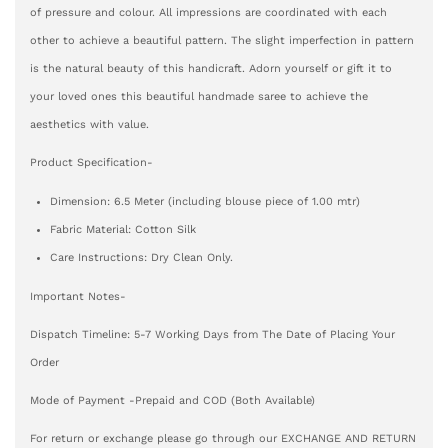
of pressure and colour. All impressions are coordinated with each
other to achieve a beautiful pattern. The slight imperfection in pattern
is the natural beauty of this handicraft. Adorn yourself or gift it to
your loved ones this beautiful handmade saree to achieve the
aesthetics with value.
Product Specification-
Dimension: 6.5 Meter (including blouse piece of 1.00 mtr)
Fabric Material: Cotton Silk
Care Instructions: Dry Clean Only.
Important Notes-
Dispatch Timeline: 5-7 Working Days from The Date of Placing Your
Order
Mode of Payment -Prepaid and COD (Both Available)
For return or exchange please go through our EXCHANGE AND RETURN