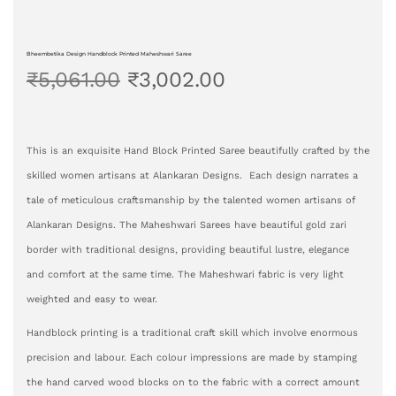
Bheembetika Design Handblock Printed Maheshwari Saree
₹
5,061.00
₹
3,002.00
This is an exquisite Hand Block Printed Saree beautifully crafted by the
skilled women artisans at Alankaran Designs. Each design narrates a
tale of meticulous craftsmanship by the talented women artisans of
Alankaran Designs. The Maheshwari Sarees have beautiful gold zari
border with traditional designs, providing beautiful lustre, elegance
and comfort at the same time. The Maheshwari fabric is very light
weighted and easy to wear.
Handblock printing is a traditional craft skill which involve enormous
precision and labour. Each colour impressions are made by stamping
the hand carved wood blocks on to the fabric with a correct amount