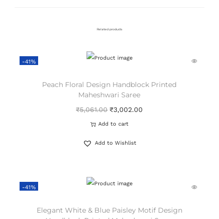
Related products
-41%
Peach Floral Design Handblock Printed
Maheshwari Saree
₹
5,061.00
₹
3,002.00
Add to cart
Add to Wishlist
-41%
Elegant White & Blue Paisley Motif Design