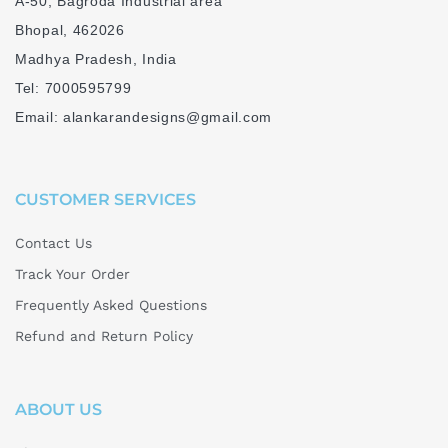
A-50, Bagroda Industrial area
Bhopal, 462026
Madhya Pradesh, India
Tel: 7000595799
Email: alankarandesigns@gmail.com
CUSTOMER SERVICES
Contact Us
Track Your Order
Frequently Asked Questions
Refund and Return Policy
ABOUT US