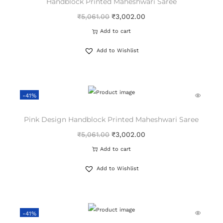
Handblock Printed Maheshwari Saree
₹
5,061.00
₹
3,002.00
Add to cart
Add to Wishlist
-41%
Pink Design Handblock Printed Maheshwari Saree
₹
5,061.00
₹
3,002.00
Add to cart
Add to Wishlist
-41%