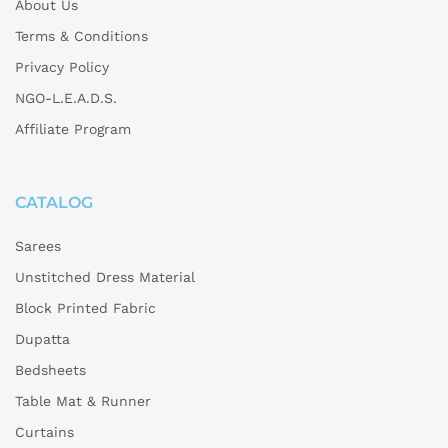
About Us
Terms & Conditions
Privacy Policy
NGO-L.E.A.D.S.
Affiliate Program
CATALOG
Sarees
Unstitched Dress Material
Block Printed Fabric
Dupatta
Bedsheets
Table Mat & Runner
Curtains