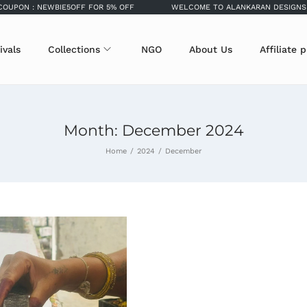
: NEWBIE5OFF FOR 5% OFF
WELCOME TO ALANKARAN DESIGNS
ivals
Collections
NGO
About Us
Affiliate 
Month:
December 2024
Home
/
2024
/
December