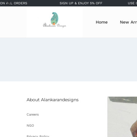
 ORDERS
SIGN UP & ENJOY 5% OFF
USE COUPON 
Home
New Arr
About Alankarandesigns
Careers
NGO
Privacy Policy