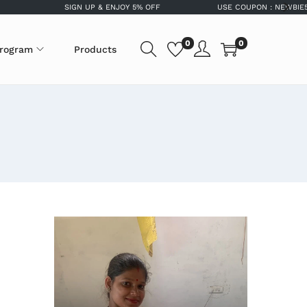
SIGN UP & ENJOY 5% OFF
USE COUPON : NEWBIE5OFF FO
0
0
program
Products