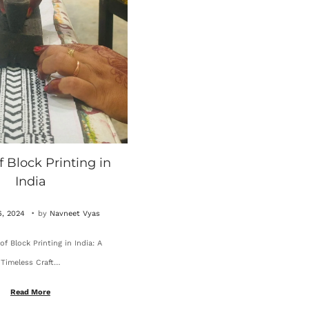
f Block Printing in
India
.
O
, 2024
by
Navneet Vyas
c
of Block Printing in India: A
t
Timeless Craft…
o
b
Read More
e