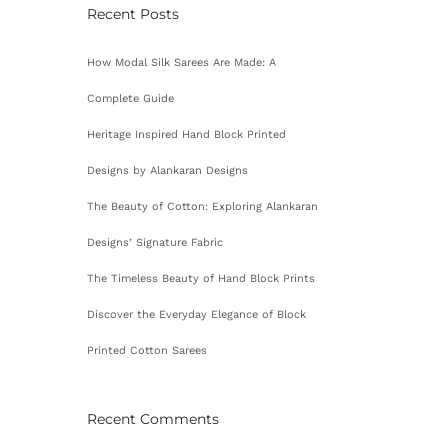
Recent Posts
How Modal Silk Sarees Are Made: A
Complete Guide
Heritage Inspired Hand Block Printed
Designs by Alankaran Designs
The Beauty of Cotton: Exploring Alankaran
Designs’ Signature Fabric
The Timeless Beauty of Hand Block Prints
Discover the Everyday Elegance of Block
Printed Cotton Sarees
Recent Comments