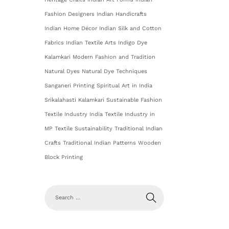
Fashion Designers
Indian Handicrafts
Indian Home Décor
Indian Silk and Cotton
Fabrics
Indian Textile Arts
Indigo Dye
Kalamkari
Modern Fashion and Tradition
Natural Dyes
Natural Dye Techniques
Sanganeri Printing
Spiritual Art in India
Srikalahasti Kalamkari
Sustainable Fashion
Textile Industry India
Textile Industry in
MP
Textile Sustainability
Traditional Indian
Crafts
Traditional Indian Patterns
Wooden
Block Printing