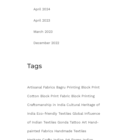
April 2024
April 2023
March 2023
December 2022
Tags
Artisanal Fabrics
Bagru Printing
Block Print
Cotton
Block Print Fabric
Block Printing
Craftsmanship in India
Cultural Heritage of
India
Eco-friendly Textiles
Global Influence
of Indian Textiles
Gonda Tattoo Art
Hand-
painted Fabrics
Handmade Textiles
Heritage Crafts
Indian Art Forms
Indian