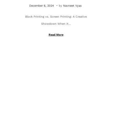
.
P
O
December 6, 2024
by
Navneet Vyas
o
c
Block Printing vs. Screen Printing: A Creative
s
t
Showdown When it…
t
o
e
b
Read More
d
e
o
r
n
4
,
2
0
2
5