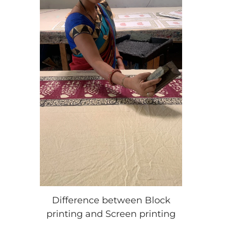
Difference between Block
printing and Screen printing