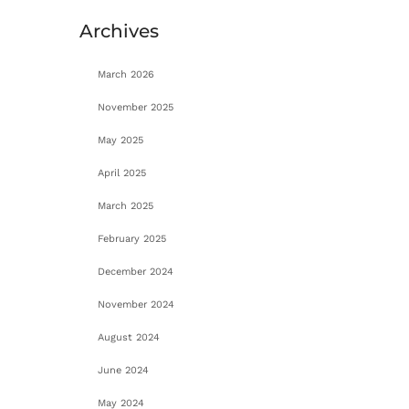
Archives
March 2026
November 2025
May 2025
April 2025
March 2025
February 2025
December 2024
November 2024
August 2024
June 2024
May 2024