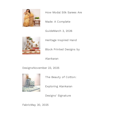
o
How Modal Silk Sarees Are
n
Made: A Complete
Guide
March 3, 2026
Heritage Inspired Hand
Block Printed Designs by
Alankaran
Designs
November 23, 2025
The Beauty of Cotton:
Exploring Alankaran
Designs’ Signature
Fabric
May 30, 2025