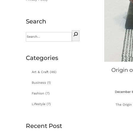
Search
Categories
Origin o
Art & Craft
(46)
Business
(1)
P
December 6
Fashion
(7)
o
Lifestyle
(7)
The Origin 
s
t
e
Recent Post
d