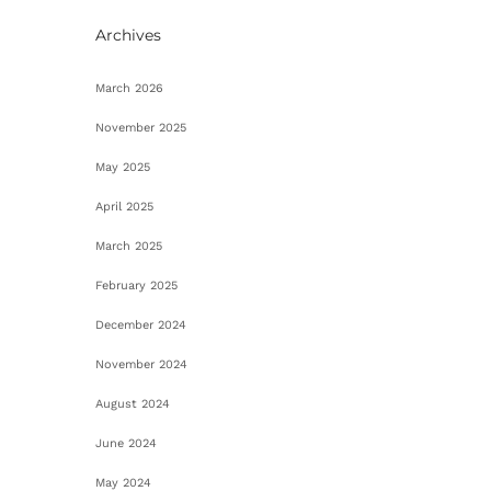
Archives
March 2026
November 2025
May 2025
April 2025
March 2025
February 2025
December 2024
November 2024
August 2024
June 2024
May 2024