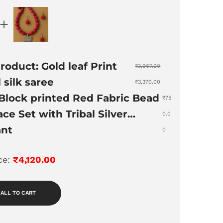
roduct: Gold leaf Print
₹
3,967.00
 silk saree
₹
3,370.00
Block printed Red Fabric Bead
₹
75
ce Set with Tribal Silver
0.0
nt
0
ice:
₹
4,120.00
 ALL TO CART