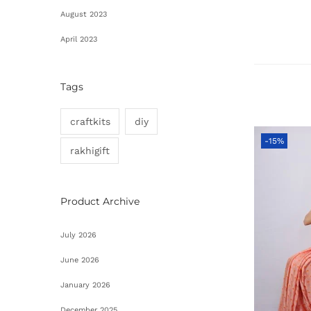
August 2023
April 2023
Tags
craftkits
diy
-15%
rakhigift
Product Archive
July 2026
June 2026
January 2026
December 2025