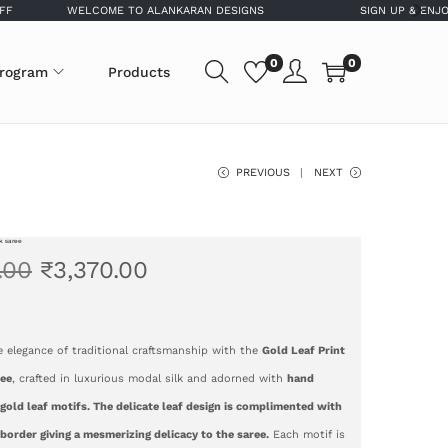
WELCOME TO ALANKARAN DESIGNS
SIGN UP & ENJOY 5% OF
0
0
program
Products
PREVIOUS
NEXT
lk saree
.00
₹
3,370.00
e elegance of traditional craftsmanship with the
Gold Leaf Print
ree
, crafted in luxurious modal silk and adorned with
hand
gold leaf motifs. The delicate leaf design is complimented with
border giving a mesmerizing delicacy to the saree.
Each motif is