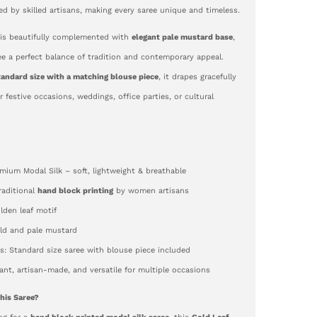
ted by skilled artisans, making every saree unique and timeless.
is beautifully complemented with
elegant pale mustard base
,
ee a perfect balance of tradition and contemporary appeal.
tandard size with a matching blouse piece
, it drapes gracefully
or festive occasions, weddings, office parties, or cultural
emium Modal Silk – soft, lightweight & breathable
Traditional
hand block printing
by women artisans
lden leaf motif
old and pale mustard
: Standard size saree with blouse piece included
gant, artisan-made, and versatile for multiple occasions
his Saree?