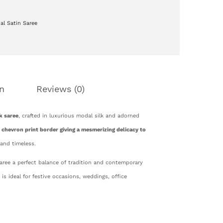
al Satin Saree
n
Reviews (0)
k saree
, crafted in luxurious modal silk and adorned
 chevron print border giving a mesmerizing delicacy to
 and timeless.
saree a perfect balance of tradition and contemporary
d is ideal for festive occasions, weddings, office