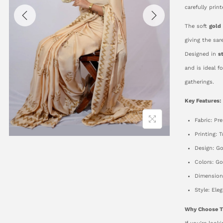
carefully prin
The soft
gold
giving the sar
Designed in
s
and is ideal f
gatherings.
Key Features:
Fabric: Pr
Printing: 
Design: Go
Colors: G
Dimensions
Style: Ele
Why Choose T