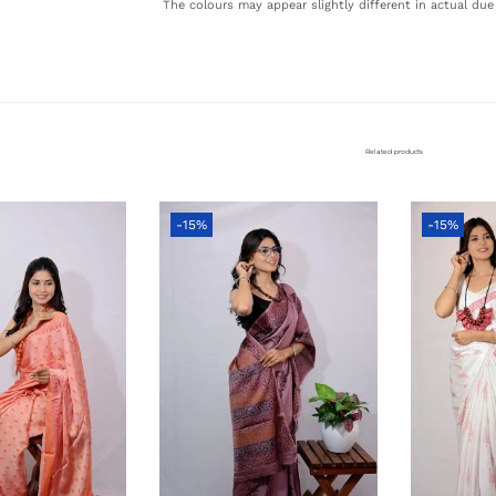
The colours may appear slightly different in actual due 
Related products
-15%
-15%