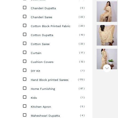
Chanderi Dupatta
( 5 )
Chanderi Saree
( 22 )
Cotton Block Printed Fabric
( 20 )
Cotton Dupatta
( 10 )
Cotton Saree
( 33 )
Curtain
( 17 )
Cushion Covers
( 12 )
DIY Kit
( 1 )
Hand Block printed Sarees
( 170 )
Home Furnishing
( 97 )
KIds
( 1 )
Kitchen Apron
( 5 )
Maheshwari Dupatta
( 4 )