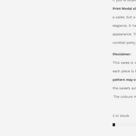
If you’re look
Print Modal si
a saree, but a
elegance. It h
appearance. Th
cocktail party
Disclaimer:
This saree is 
each piece is
pattern may o
the saree’s a
The colours m
2 in stock