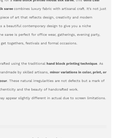
ing for a
hand block printed modal silk saree
, this
Gold Leaf
lk saree
combines luxury fabric with artisanal craft. It’s not just
 piece of art that reflects design, creativity and modern
as a beautiful contemporary design to give you a niche
e saree is perfect for office wear, gatherings, evening party,
, get togethers, festivals and formal occasions.
crafted using the traditional
hand block printing technique
. As
 handmade by skilled artisans,
minor variations in color, print, or
ccur
. These natural irregularities are not defects but a mark of
uthenticity and the beauty of handcrafted work.
ay appear slightly different in actual due to screen limitations.