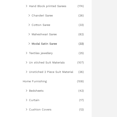
Hand Block printed Sarees
(174)
Chanderi Saree
(26)
Cotton Saree
(33)
Maheshwari Saree
(82)
Modal Satin Saree
(33)
Textiles jewellery
(25)
Un stiched Suit Materials
(107)
Unstiched 2 Piece Suit Material
(26)
Home Furnishing
(108)
Bedsheets
(42)
Curtain
(17)
Cushion Covers
(12)