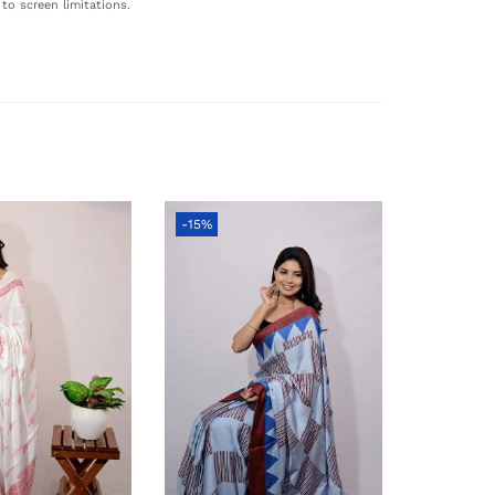
to screen limitations.
-15%