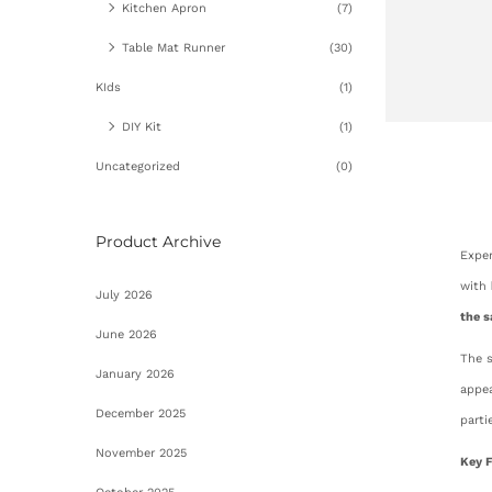
Kitchen Apron
(7)
Table Mat Runner
(30)
KIds
(1)
DIY Kit
(1)
Uncategorized
(0)
Product Archive
Exper
with
July 2026
the s
June 2026
The 
January 2026
appea
December 2025
parti
November 2025
Key F