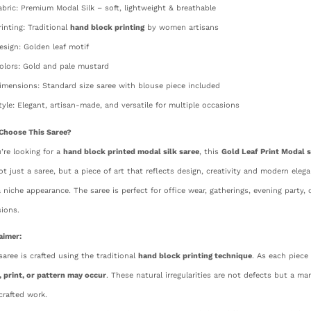
abric: Premium Modal Silk – soft, lightweight & breathable
rinting: Traditional
hand block printing
by women artisans
esign: Golden leaf motif
olors: Gold and pale mustard
imensions: Standard size saree with blouse piece included
tyle: Elegant, artisan-made, and versatile for multiple occasions
Choose This Saree?
u’re looking for a
hand block printed modal silk saree
, this
Gold Leaf Print Modal s
not just a saree, but a piece of art that reflects design, creativity and modern ele
 niche appearance. The saree is perfect for office wear, gatherings, evening party, c
ions.
aimer:
saree is crafted using the traditional
hand block printing technique
. As each piece
, print, or pattern may occur
. These natural irregularities are not defects but a ma
rafted work.