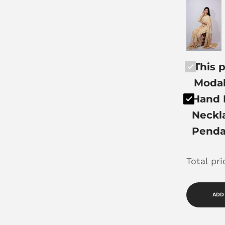
This p
Modal
Hand 
Neckla
Penda
Total pr
ADD