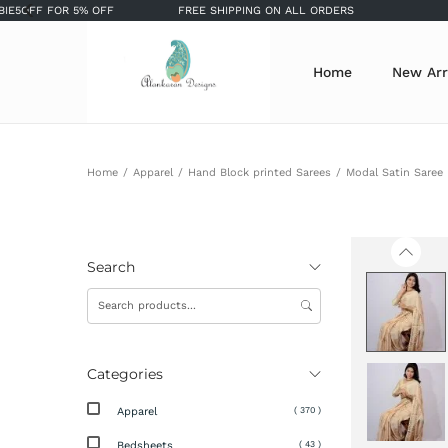
 FOR 5% OFF
FREE SHIPPING ON ALL ORDERS
SIGN 
Home
New Arr
Home
/
Apparel
/
Hand Block printed Sarees
/
Modal Satin Saree
Search
Categories
Apparel
( 370 )
Bedsheets
( 43 )