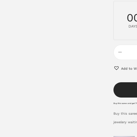
0
DAY
Add to Wi
Buy this saree and get 75
Buy this saree
jewelery waiti