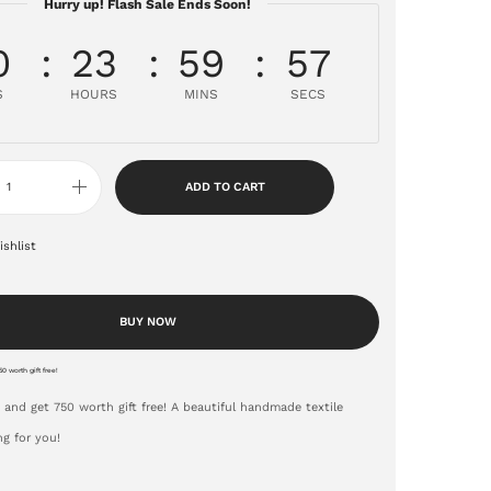
Hurry up! Flash Sale Ends Soon!
0
23
59
56
S
HOURS
MINS
SECS
ADD TO CART
shlist
BUY NOW
0 worth gift free!
 and get 750 worth gift free! A beautiful handmade textile
ng for you!