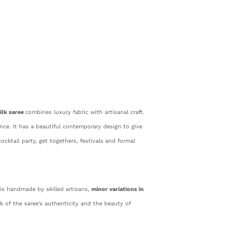
ilk saree
combines luxury fabric with artisanal craft.
gance. It has a beautiful contemporary design to give
ocktail party, get togethers, festivals and formal
 is handmade by skilled artisans,
minor variations in
rk of the saree’s authenticity and the beauty of