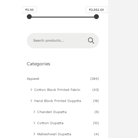
₹0.00
₹3,552.00
Search
Categories
Apparel
(394)
Cotton Block Printed Fabric
(43)
Hand Block Printed Dupptta
(19)
Chanderi Dupatta
(5)
Cotton Dupatta
(10)
Maheshwari Dupatta
(4)