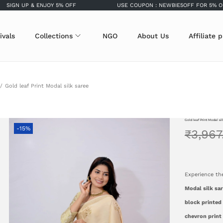
UP & ENJOY 5% OFF
USE COUPON : NEWBIE5OFF FOR 5% OFF
ivals
Collections
NGO
About Us
Affiliate 
/
Gold leaf Print Modal silk saree
Gold leaf Print Modal si
-15%
₹
3,967
Experience th
Modal silk sa
block printed 
chevron print 