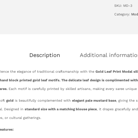
SKU:
MD-3
Category:
Mod
Description
Additional informatio
ience the elegance of traditional craftsmanship with the
Gold Leaf Print Modal sil
hand block printed gold leaf motifs. The delicate leaf design is complimented with
aree.
Each motif is carefully printed by skilled artisans, making every saree unique
soft
gold
is beautifully complemented with
elegant pale mustard base
, giving the 
l. Designed in
standard size with a matching blouse piece
, it drapes gracefully an
es, or cultural gatherings.
eatures: