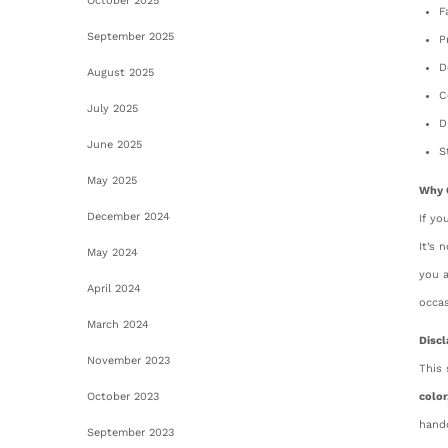
October 2025
F
September 2025
P
D
August 2025
C
July 2025
D
June 2025
S
May 2025
Why 
December 2024
If yo
It’s 
May 2024
you a
April 2024
occas
March 2024
Discl
November 2023
This 
October 2023
color
handc
September 2023