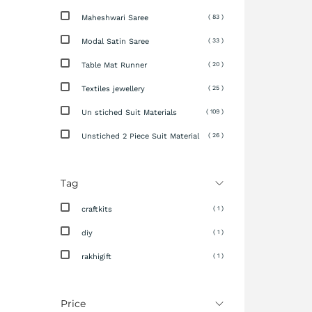
Maheshwari Saree
( 83 )
Modal Satin Saree
( 33 )
Table Mat Runner
( 20 )
Textiles jewellery
( 25 )
Un stiched Suit Materials
( 109 )
Unstiched 2 Piece Suit Material
( 26 )
Tag
craftkits
( 1 )
diy
( 1 )
rakhigift
( 1 )
Price