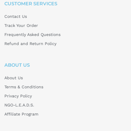
CUSTOMER SERVICES
Contact Us
Track Your Order
Frequently Asked Questions
Refund and Return Policy
ABOUT US
About Us
Terms & Conditions
Privacy Policy
NGO-L.E.A.D.S.
Affiliate Program