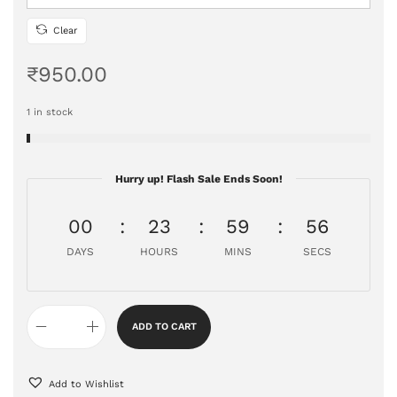
Clear
₹
950.00
1 in stock
Hurry up! Flash Sale Ends Soon!
00
23
59
55
DAYS
HOURS
MINS
SECS
ADD TO CART
Add to Wishlist