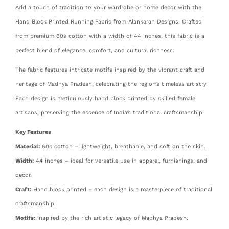
Add a touch of tradition to your wardrobe or home decor with the
Hand Block Printed Running Fabric from Alankaran Designs. Crafted
from premium 60s cotton with a width of 44 inches, this fabric is a
perfect blend of elegance, comfort, and cultural richness.
The fabric features intricate motifs inspired by the vibrant craft and
heritage of Madhya Pradesh, celebrating the region’s timeless artistry.
Each design is meticulously hand block printed by skilled female
artisans, preserving the essence of India’s traditional craftsmanship.
Key Features
Material:
60s cotton – lightweight, breathable, and soft on the skin.
Width:
44 inches – ideal for versatile use in apparel, furnishings, and
decor.
Craft:
Hand block printed – each design is a masterpiece of traditional
craftsmanship.
Motifs:
Inspired by the rich artistic legacy of Madhya Pradesh.