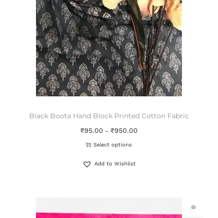
Black Boota Hand Block Printed Cotton Fabric
₹
95.00
₹
950.00
–
Select options
Add to Wishlist