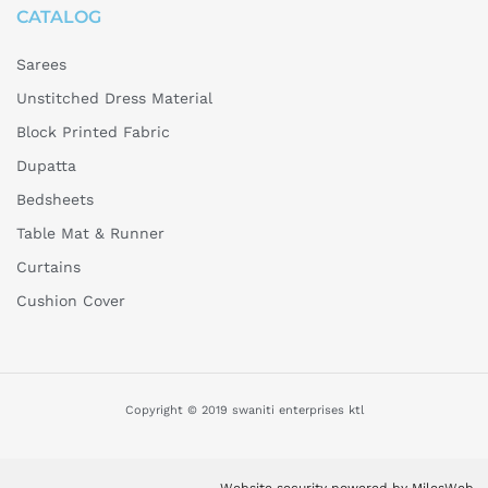
CATALOG
Sarees
Unstitched Dress Material
Block Printed Fabric
Dupatta
Bedsheets
Table Mat & Runner
Curtains
Cushion Cover
Copyright © 2019 swaniti enterprises ktl