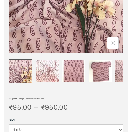
Magenta Design Cotton Printed Fabric
₹
95.00
–
₹
950.00
SIZE