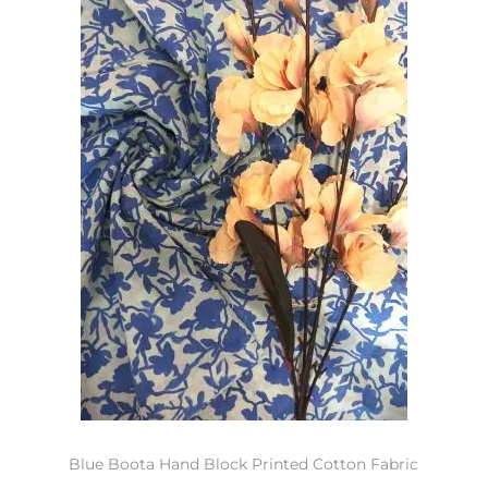
Blue Boota Hand Block Printed Cotton Fabric