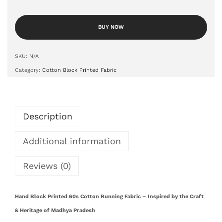
BUY NOW
SKU:
N/A
Category:
Cotton Block Printed Fabric
Description
Additional information
Reviews (0)
Hand Block Printed 60s Cotton Running Fabric – Inspired by the Craft
& Heritage of Madhya Pradesh