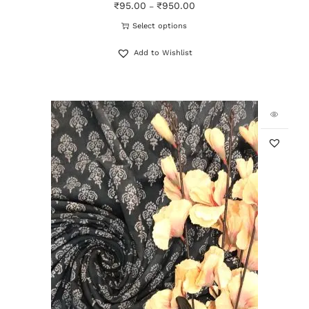
₹
95.00
₹
950.00
–
Select options
Add to Wishlist