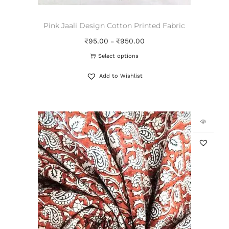
Pink Jaali Design Cotton Printed Fabric
₹
95.00
₹
950.00
–
Select options
Add to Wishlist