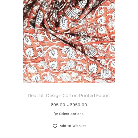
Red Jali Design Cotton Printed Fabric
₹
95.00
₹
950.00
–
Select options
Add to Wishlist