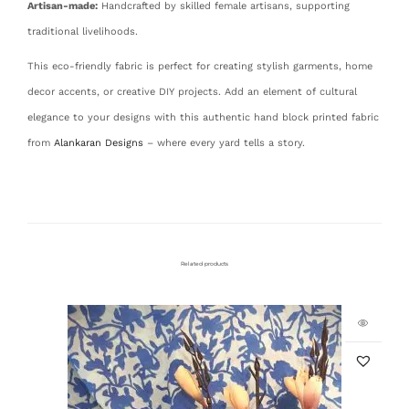
Artisan-made:
Handcrafted by skilled female artisans, supporting
traditional livelihoods.
This eco-friendly fabric is perfect for creating stylish garments, home
decor accents, or creative DIY projects. Add an element of cultural
elegance to your designs with this authentic hand block printed fabric
from
Alankaran Designs
– where every yard tells a story.
Related products