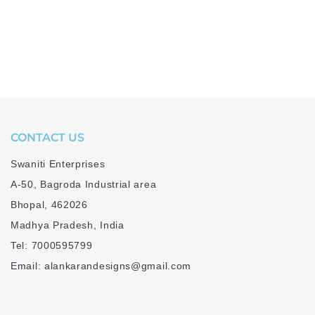
CONTACT US
Swaniti Enterprises
A-50, Bagroda Industrial area
Bhopal, 462026
Madhya Pradesh, India
Tel: 7000595799
Email: alankarandesigns@gmail.com