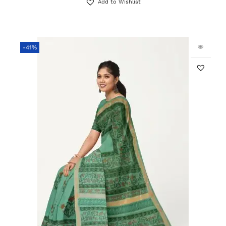
Add to Wishlist
-41%