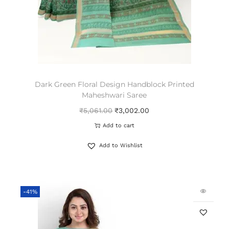
Dark Green Floral Design Handblock Printed
Maheshwari Saree
₹
5,061.00
₹
3,002.00
Add to cart
Add to Wishlist
-41%