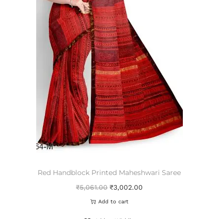
Red Handblock Printed Maheshwari Saree
₹
5,061.00
₹
3,002.00
Add to cart