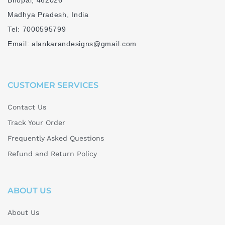
Bhopal, 462026
Madhya Pradesh, India
Tel: 7000595799
Email: alankarandesigns@gmail.com
CUSTOMER SERVICES
Contact Us
Track Your Order
Frequently Asked Questions
Refund and Return Policy
ABOUT US
About Us