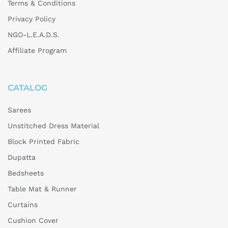
Terms & Conditions
Privacy Policy
NGO-L.E.A.D.S.
Affiliate Program
CATALOG
Sarees
Unstitched Dress Material
Block Printed Fabric
Dupatta
Bedsheets
Table Mat & Runner
Curtains
Cushion Cover