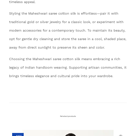
timeless appeal.
Styling the Maheshwari saree cotton silk is effortless—pair it with
traditional gold or silver jewelry for a classic look, or experiment with
modern accessories for a contemporary touch. To maintain its beauty,
opt for gentle dry cleaning and store the saree in a cool, shaded place,
away from direct sunlight to preserve its sheen and color.
Choosing the Maheshwari saree cotton silk means embracing a rich
legacy of Indian handloom weaving. Supporting artisan communities, it
brings timeless elegance and cultural pride into your wardrobe.
Related products