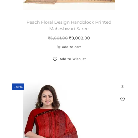
Peach Floral Design Handblock Printed
Maheshwari Saree
₹
5,061.00
₹
3,002.00
Add to cart
Add to Wishlist
-41%