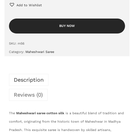
Add to Wishlist
BUY NOW
SKU:
m56
Category:
Maheshwari Saree
Description
Reviews (0)
The
Maheshwari saree cotton silk
is a beautiful blend of tradition and
comfort, originating from the historic town of Maheshwar in Madhya
Pradesh. This exquisite saree is handwoven by skilled artisans,