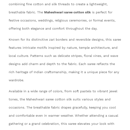
combining fine cotton and silk threads to create a lightweight,
breathable fabric. The
Maheshwari saree cotton silk
is perfect for
festive occasions, weddings, religious ceremonies, or formal events,
offering both elegance and comfort throughout the day.
Known for its distinctive zari borders and reversible designs, this saree
features intricate motifs inspired by nature, temple architecture, and
local culture. Patterns such as delicate stripes, floral vines, and wave
designs add charm and depth to the fabric. Each saree reflects the
rich heritage of Indian craftsmanship, making it a unique piece for any
wardrobe.
Available in a wide range of colors, from soft pastels to vibrant jewel
tones, the Maheshwari saree cotton silk suits various styles and
occasions. The breathable fabric drapes gracefully, keeping you cool
and comfortable even in warmer weather. Whether attending a casual
gathering or a grand celebration, this saree elevates your look with