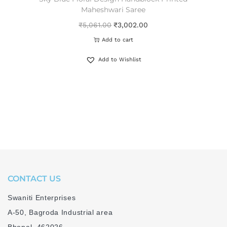
Maheshwari Saree
₹
5,061.00
₹
3,002.00
Add to cart
Add to Wishlist
CONTACT US
Swaniti Enterprises
A-50, Bagroda Industrial area