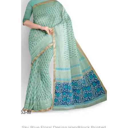
Sky Blue Floral Design Handblock Printed