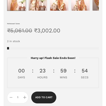
Maheswari Saree
₹
5,061.00
₹
3,002.00
2 in stock
Hurry up! Flash Sale Ends Soon!
00
23
59
53
DAYS
HOURS
MINS
SECS
ADD TO CART