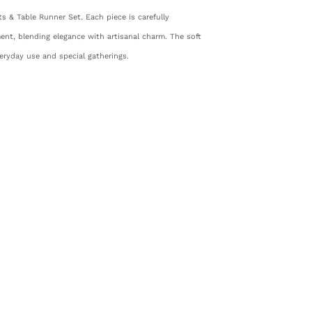
s & Table Runner Set. Each piece is carefully
nt, blending elegance with artisanal charm. The soft
veryday use and special gatherings.