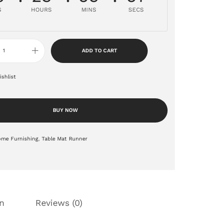
S
HOURS
MINS
SECS
ADD TO CART
shlist
BUY NOW
me Furnishing
,
Table Mat Runner
n
Reviews (0)