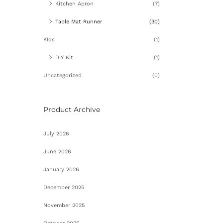
Ad
Kitchen Apron
(7)
Table Mat Runner
(30)
KIds
(1)
DIY Kit
(1)
Uncategorized
(0)
Product Archive
July 2026
June 2026
January 2026
December 2025
November 2025