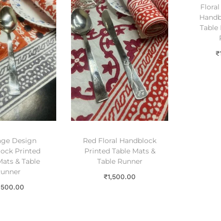
Flora
Handb
Table 
₹
A
age Design
Red Floral Handblock
ock Printed
Printed Table Mats &
Mats & Table
Table Runner
unner
₹
1,500.00
,500.00
Add to cart
dd to cart
Add to Wishlist