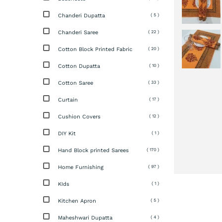
Chanderi Dupatta
( 5 )
Chanderi Saree
( 22 )
Cotton Block Printed Fabric
( 20 )
Cotton Dupatta
( 10 )
Cotton Saree
( 33 )
Curtain
( 17 )
Cushion Covers
( 12 )
DIY Kit
( 1 )
Hand Block printed Sarees
( 170 )
Home Furnishing
( 97 )
KIds
( 1 )
Kitchen Apron
( 5 )
Maheshwari Dupatta
( 4 )