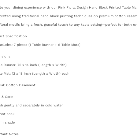
te your dining experience with our Pink Floral Design Hand Block Printed Table Mat
rafted using traditional hand block printing techniques on premium cotton caseme
floral motifs bring a fresh, graceful touch to any table setting—perfect for both e
ct Specification
ncludes: 7 pieces (1 Table Runner + 6 Table Mats)
nsions:
le Runner: 75 x 14 inch (Length x Width)
le Mat: 12 x 18 inch (Length x Width) each
ial: Cotton Casement
 & Care:
h gently and separately in cold water
 not soak
 in shade
rtant Notes