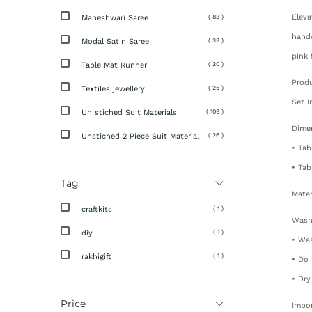
Eleva
Maheshwari Saree
( 83 )
handc
Modal Satin Saree
( 33 )
pink 
Table Mat Runner
( 20 )
Produ
Textiles jewellery
( 25 )
Set I
Un stiched Suit Materials
( 109 )
Dime
Unstiched 2 Piece Suit Material
( 26 )
• Tab
• Tab
Tag
Mater
craftkits
( 1 )
Wash
diy
( 1 )
• Was
rakhigift
( 1 )
• Do
• Dry
Price
Impo