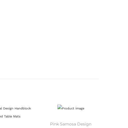
Pink Samosa Design