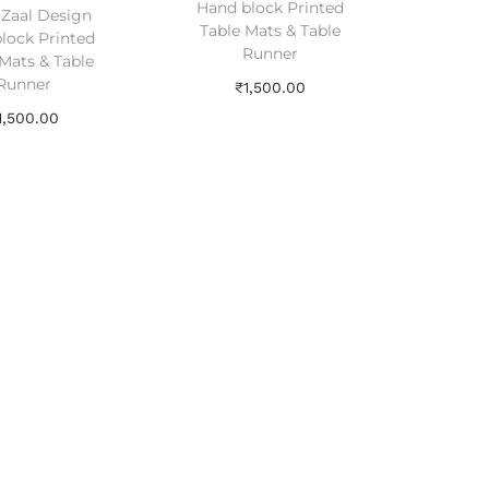
Hand block Printed
l Zaal Design
Table Mats & Table
lock Printed
Runner
Mats & Table
Runner
₹
1,500.00
1,500.00
Add to cart
Add to cart
Add to Wishlist
dd to Wishlist