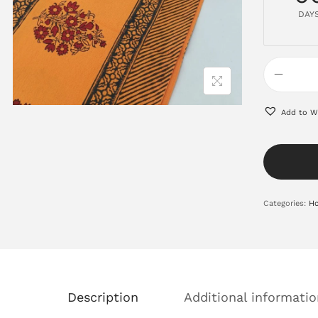
DAY
Add to Wi
Categories:
Ho
Description
Additional informatio