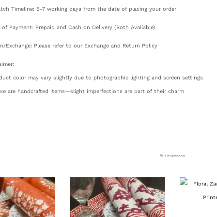
tch Timeline: 5–7 working days from the date of placing your order
of Payment: Prepaid and Cash on Delivery (Both Available)
n/Exchange: Please refer to our Exchange and Return Policy
aimer:
duct color may vary slightly due to photographic lighting and screen settings
se are handcrafted items—slight imperfections are part of their charm
Related products