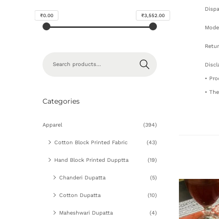
Dispa
₹0.00
₹3,552.00
Mode 
Retur
Search
Discl
• Pro
• The
Categories
Apparel
(394)
Cotton Block Printed Fabric
(43)
Hand Block Printed Dupptta
(19)
Chanderi Dupatta
(5)
Cotton Dupatta
(10)
Maheshwari Dupatta
(4)