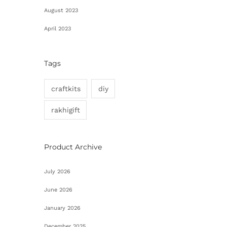
August 2023
April 2023
Tags
craftkits
diy
rakhigift
Product Archive
July 2026
June 2026
January 2026
December 2025