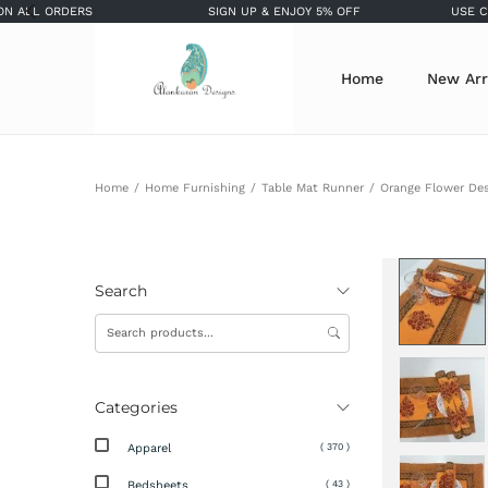
 ORDERS
SIGN UP & ENJOY 5% OFF
USE COUPON 
Home
New Arr
Home
/
Home Furnishing
/
Table Mat Runner
/
Orange Flower Des
Search
Categories
Apparel
( 370 )
Bedsheets
( 43 )