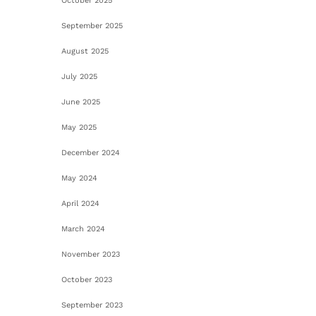
October 2025
September 2025
August 2025
July 2025
June 2025
May 2025
December 2024
May 2024
April 2024
March 2024
November 2023
October 2023
September 2023