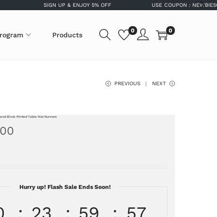
SIGN UP & ENJOY 5% OFF
USE COUPON : NEWBIE5OFF FO
0
0
program
Products
PREVIOUS
NEXT
and Block Printed Table Mat Runners
.00
Hurry up! Flash Sale Ends Soon!
0
23
59
56