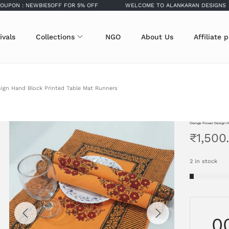
: NEWBIE5OFF FOR 5% OFF
WELCOME TO ALANKARAN DESIGNS
ivals
Collections
NGO
About Us
Affiliate 
ign Hand Block Printed Table Mat Runners
Orange Flower Design H
₹
1,500
2 in stock
0