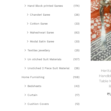
Hand Block printed Sarees
(174)
Chanderi Saree
(26)
Cotton Saree
(33)
Maheshwari Saree
(82)
Modal Satin Saree
(33)
Textiles jewellery
(25)
Un stiched Suit Materials
(107)
Unstiched 2 Piece Suit Material
(26)
Herit
Handbl
Home Furnishing
(108)
Table 
R
Bedsheets
(42)
₹
1
Curtain
(17)
A
Cushion Covers
(12)