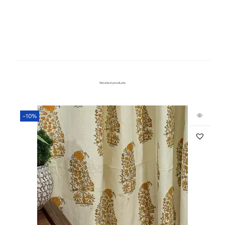
Related products
-10%