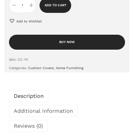
ADD TO CART
Add to Wishlist
BUY NOW
SKU:
CC-111
Categories:
Cushion Covers
,
Home Furnishing
Description
Additional information
Reviews (0)