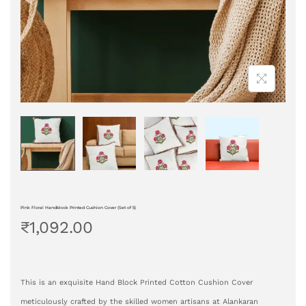
Pink Floral Handblock Printed Cushion Cover (Set of 5)
₹
1,092.00
This is an exquisite Hand Block Printed Cotton Cushion Cover
meticulously crafted by the skilled women artisans at Alankaran