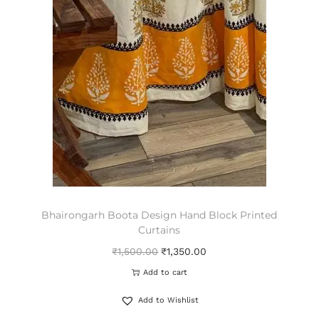
Bhairongarh Boota Design Hand Block Printed
Curtains
₹
1,500.00
₹
1,350.00
Add to cart
Add to Wishlist