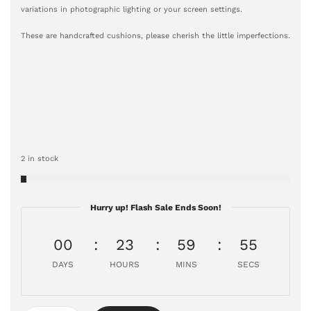
variations in photographic lighting or your screen settings.
These are handcrafted cushions, please cherish the little imperfections.
2 in stock
Hurry up! Flash Sale Ends Soon!
00
23
59
54
DAYS
HOURS
MINS
SECS