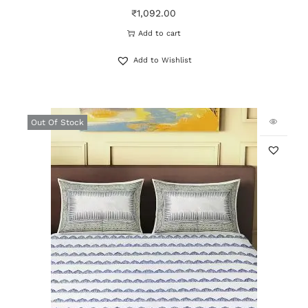
₹
1,092.00
Add to cart
Add to Wishlist
Out Of Stock