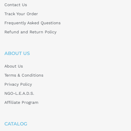
Contact Us
Track Your Order
Frequently Asked Questions
Refund and Return Policy
ABOUT US
About Us
Terms & Conditions
Privacy Policy
NGO-L.E.A.D.S.
Affiliate Program
CATALOG