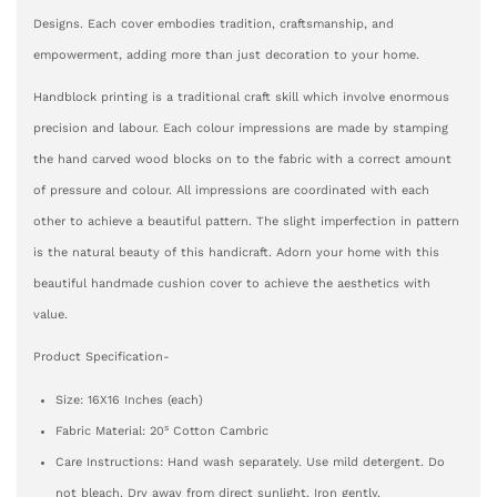
Designs. Each cover embodies tradition, craftsmanship, and
empowerment, adding more than just decoration to your home.
Handblock printing is a traditional craft skill which involve enormous
precision and labour. Each colour impressions are made by stamping
the hand carved wood blocks on to the fabric with a correct amount
of pressure and colour. All impressions are coordinated with each
other to achieve a beautiful pattern. The slight imperfection in pattern
is the natural beauty of this handicraft. Adorn your home with this
beautiful handmade cushion cover to achieve the aesthetics with
value.
Product Specification-
Size: 16X16 Inches (each)
s
Fabric Material: 20
Cotton Cambric
Care Instructions: Hand wash separately. Use mild detergent. Do
not bleach. Dry away from direct sunlight. Iron gently.