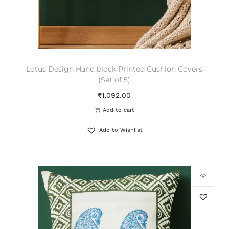
Lotus Design Hand block Printed Cushion Covers
(Set of 5)
₹
1,092.00
Add to cart
Add to Wishlist