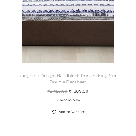
Kangoora Design Handblock Printed King Size
Double Bedsheet
₹
2,427.00
₹
1,389.00
Subscribe Now
Add to Wishlist