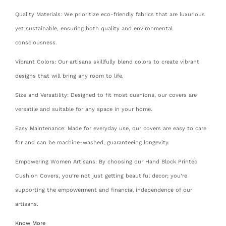
Quality Materials: We prioritize eco-friendly fabrics that are luxurious
yet sustainable, ensuring both quality and environmental
consciousness.
Vibrant Colors: Our artisans skillfully blend colors to create vibrant
designs that will bring any room to life.
Size and Versatility: Designed to fit most cushions, our covers are
versatile and suitable for any space in your home.
Easy Maintenance: Made for everyday use, our covers are easy to care
for and can be machine-washed, guaranteeing longevity.
Empowering Women Artisans: By choosing our Hand Block Printed
Cushion Covers, you’re not just getting beautiful decor; you’re
supporting the empowerment and financial independence of our
artisans.
Know More