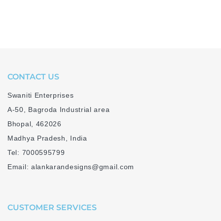
CONTACT US
Swaniti Enterprises
A-50, Bagroda Industrial area
Bhopal, 462026
Madhya Pradesh, India
Tel: 7000595799
Email: alankarandesigns@gmail.com
CUSTOMER SERVICES