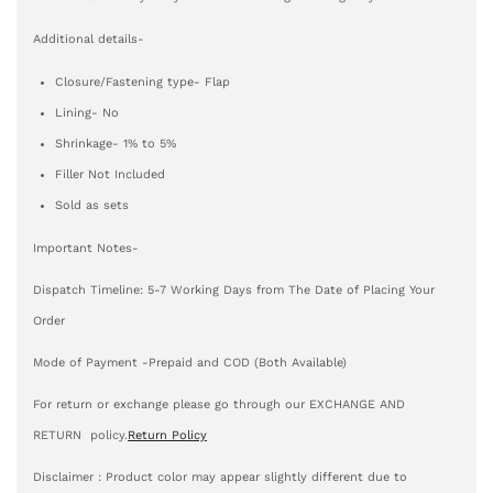
Additional details-
Closure/Fastening type- Flap
Lining- No
Shrinkage- 1% to 5%
Filler Not Included
Sold as sets
Important Notes-
Dispatch Timeline: 5-7 Working Days from The Date of Placing Your
Order
Mode of Payment -Prepaid and COD (Both Available)
For return or exchange please go through our EXCHANGE AND
RETURN policy.
Return Policy
Disclaimer : Product color may appear slightly different due to