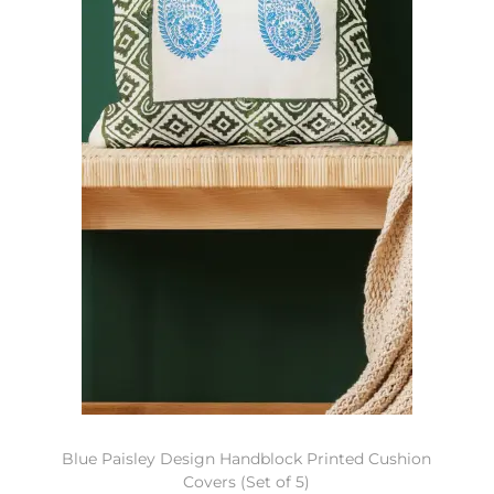
Blue Paisley Design Handblock Printed Cushion
Covers (Set of 5)