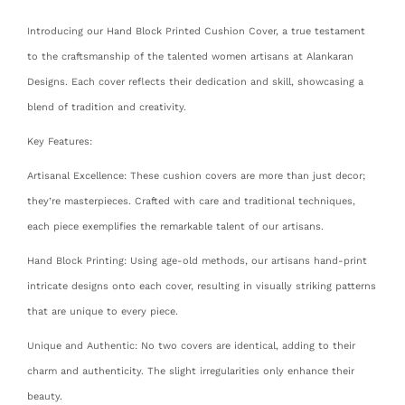
Introducing our Hand Block Printed Cushion Cover, a true testament
to the craftsmanship of the talented women artisans at Alankaran
Designs. Each cover reflects their dedication and skill, showcasing a
blend of tradition and creativity.
Key Features:
Artisanal Excellence: These cushion covers are more than just decor;
they’re masterpieces. Crafted with care and traditional techniques,
each piece exemplifies the remarkable talent of our artisans.
Hand Block Printing: Using age-old methods, our artisans hand-print
intricate designs onto each cover, resulting in visually striking patterns
that are unique to every piece.
Unique and Authentic: No two covers are identical, adding to their
charm and authenticity. The slight irregularities only enhance their
beauty.