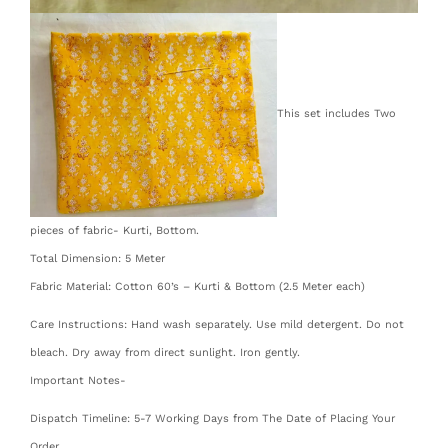
This set includes Two
pieces of fabric- Kurti, Bottom.
Total Dimension: 5 Meter
Fabric Material: Cotton 60’s – Kurti & Bottom (2.5 Meter each)
Care Instructions: Hand wash separately. Use mild detergent. Do not
bleach. Dry away from direct sunlight. Iron gently.
Important Notes-
Dispatch Timeline: 5-7 Working Days from The Date of Placing Your
Order