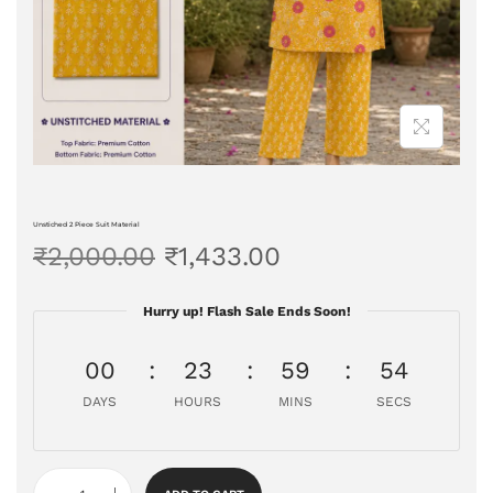
Unstiched 2 Piece Suit Material
₹
2,000.00
₹
1,433.00
Hurry up! Flash Sale Ends Soon!
00
23
59
53
DAYS
HOURS
MINS
SECS