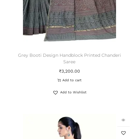
Grey Booti Design Handblock Printed Chanderi
Saree
₹
3,200.00
Add to cart
Add to Wishlist