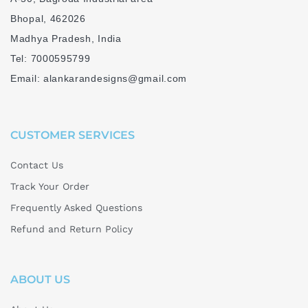
Bhopal, 462026
Madhya Pradesh, India
Tel: 7000595799
Email: alankarandesigns@gmail.com
CUSTOMER SERVICES
Contact Us
Track Your Order
Frequently Asked Questions
Refund and Return Policy
ABOUT US