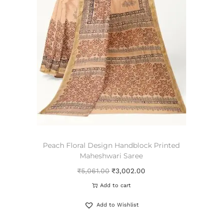
Peach Floral Design Handblock Printed
Maheshwari Saree
₹
5,061.00
₹
3,002.00
Add to cart
Add to Wishlist