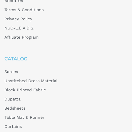
About Us
Terms & Conditions
Privacy Policy
NGO-L.E.A.D.S.
Affiliate Program
CATALOG
Sarees
Unstitched Dress Material
Block Printed Fabric
Dupatta
Bedsheets
Table Mat & Runner
Curtains