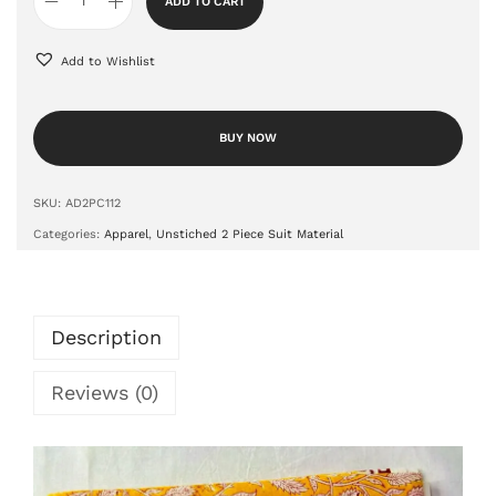
ADD TO CART
Add to Wishlist
BUY NOW
SKU:
AD2PC112
Categories:
Apparel
,
Unstiched 2 Piece Suit Material
Description
Reviews (0)