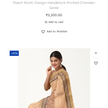
Peach Booti Design Handblock Printed Chanderi
Saree
₹
3,200.00
Add to cart
Add to Wishlist
-41%