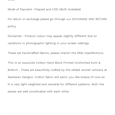
Mode of Payment -Prepaid and COD (Both Available)
For return or exchange please go through our EXCHANGE AND RETURN
policy.
Disclaimer : Product colour may appear slightly different due to
variations in photographic lighting or your screen settings.
These are handcrafted fabrics, please cherish the little imperfections.
This is an exquisite Cotton Hand Block Printed Unstitched Kurti &
Bottom . These are beautifully crafted by the skilled women artisans at
Alankaran Designs. Cotton fabric will adorn you like breeze of cool air.
It is very light weighted and versatile for different patterns. Both the
pieces are well coordinated with each other.