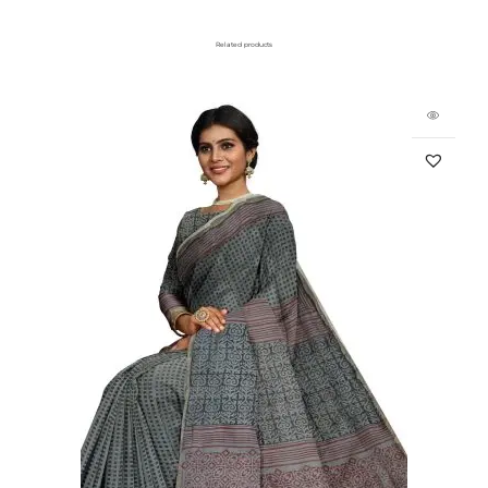
Related products