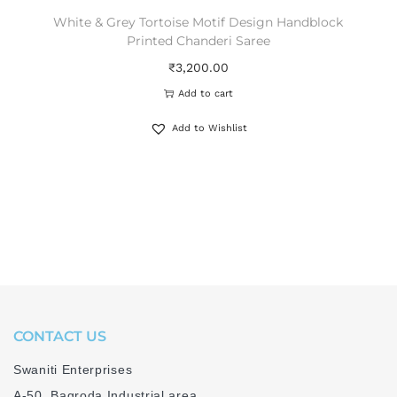
White & Grey Tortoise Motif Design Handblock
Printed Chanderi Saree
₹
3,200.00
Add to cart
Add to Wishlist
CONTACT US
Swaniti Enterprises
A-50, Bagroda Industrial area