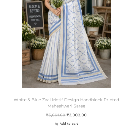
White & Blue Zaal Motif Design Handblock Printed
Maheshwari Saree
₹
5,061.00
₹
3,002.00
Add to cart