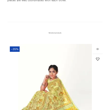
pieces are well coordinated with each other.
Related products
-35%