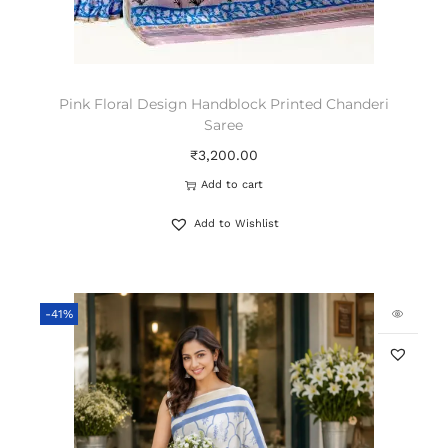
Pink Floral Design Handblock Printed Chanderi
Saree
₹
3,200.00
Add to cart
Add to Wishlist
-41%