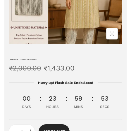
Unstiched 2 Piece Suit Material
₹
2,000.00
₹
1,433.00
Hurry up! Flash Sale Ends Soon!
00
23
59
53
DAYS
HOURS
MINS
SECS