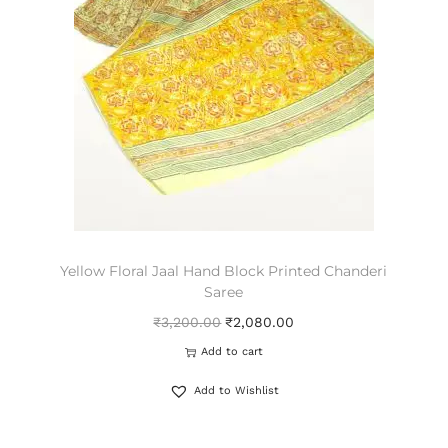
Yellow Floral Jaal Hand Block Printed Chanderi
Saree
₹
3,200.00
₹
2,080.00
Add to cart
Add to Wishlist