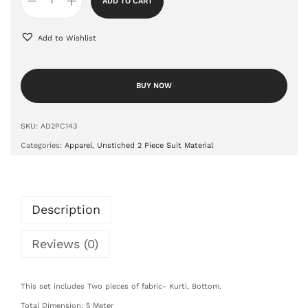
ADD TO CART
Add to Wishlist
BUY NOW
SKU:
AD2PC143
Categories:
Apparel
,
Unstiched 2 Piece Suit Material
Description
Reviews (0)
This set includes Two pieces of fabric- Kurti, Bottom.
Total Dimension: 5 Meter