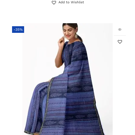
Add to Wishlist
-35%