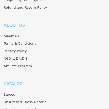
Refund and Return Policy
ABOUT US
About Us
Terms & Conditions
Privacy Policy
NGO-L.E.A.D.S.
Affiliate Program
CATALOG
Sarees
Unstitched Dress Material