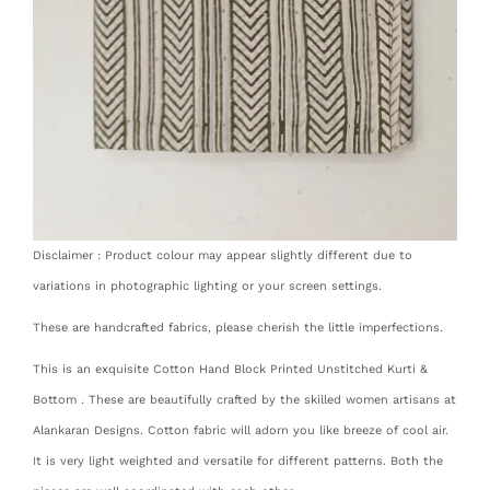
Disclaimer : Product colour may appear slightly different due to
variations in photographic lighting or your screen settings.
These are handcrafted fabrics, please cherish the little imperfections.
This is an exquisite Cotton Hand Block Printed Unstitched Kurti &
Bottom . These are beautifully crafted by the skilled women artisans at
Alankaran Designs. Cotton fabric will adorn you like breeze of cool air.
It is very light weighted and versatile for different patterns. Both the