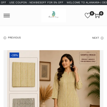
USE COUPON : NEWBIE5OFF FOR 5% OFF
WELCOME TO ALANKARAN DESIGNS
0
0
PREVIOUS
NEXT
-28%