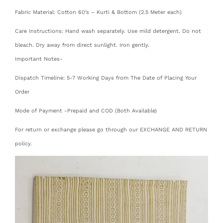
Fabric Material: Cotton 60’s – Kurti & Bottom (2.5 Meter each)
Care Instructions: Hand wash separately. Use mild detergent. Do not
bleach. Dry away from direct sunlight. Iron gently.
Important Notes-
Dispatch Timeline: 5-7 Working Days from The Date of Placing Your
Order
Mode of Payment -Prepaid and COD (Both Available)
For return or exchange please go through our EXCHANGE AND RETURN
policy.