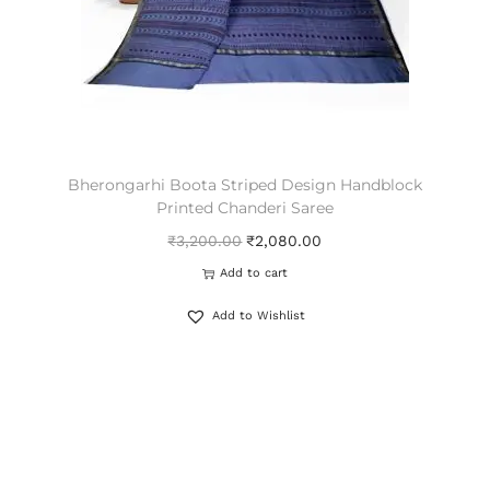
Bherongarhi Boota Striped Design Handblock
Printed Chanderi Saree
₹
3,200.00
₹
2,080.00
Add to cart
Add to Wishlist