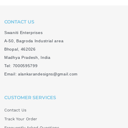
CONTACT US
Swaniti Enterprises
A-50, Bagroda Industrial area
Bhopal, 462026
Madhya Pradesh, India
Tel: 7000595799
Email: alankarandesigns@gmail.com
CUSTOMER SERVICES
Contact Us
Track Your Order
Frequently Asked Questions