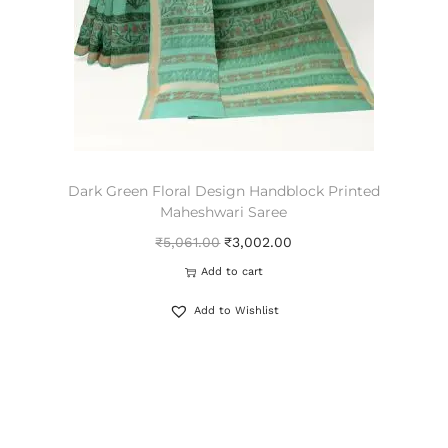
Dark Green Floral Design Handblock Printed
Maheshwari Saree
₹
5,061.00
₹
3,002.00
Add to cart
Add to Wishlist