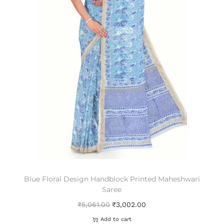
Blue Floral Design Handblock Printed Maheshwari
Saree
₹
5,061.00
₹
3,002.00
Add to cart