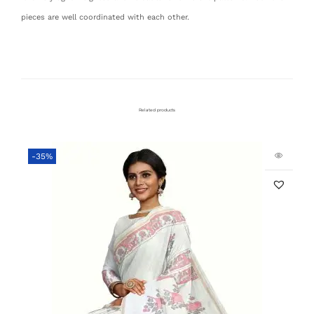
pieces are well coordinated with each other.
Related products
-35%