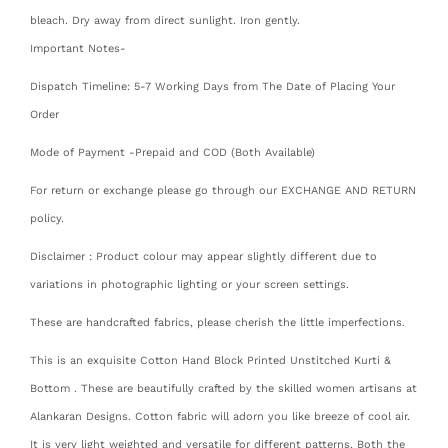
bleach. Dry away from direct sunlight. Iron gently.
Important Notes-
Dispatch Timeline: 5-7 Working Days from The Date of Placing Your
Order
Mode of Payment -Prepaid and COD (Both Available)
For return or exchange please go through our EXCHANGE AND RETURN
policy.
Disclaimer : Product colour may appear slightly different due to
variations in photographic lighting or your screen settings.
These are handcrafted fabrics, please cherish the little imperfections.
This is an exquisite Cotton Hand Block Printed Unstitched Kurti &
Bottom . These are beautifully crafted by the skilled women artisans at
Alankaran Designs. Cotton fabric will adorn you like breeze of cool air.
It is very light weighted and versatile for different patterns. Both the