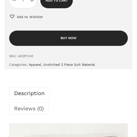
ADD TO CART
Add to Wishlist
BUY NOW
SKU:
AD2PC40
Categories:
Apparel
,
Unstiched 2 Piece Suit Material
Description
Reviews (0)