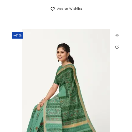
Add to Wishlist
-41%