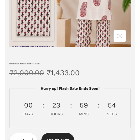
Unstiched 2 Piece Suit Material
₹
2,000.00
₹
1,433.00
Hurry up! Flash Sale Ends Soon!
00
23
59
53
DAYS
HOURS
MINS
SECS