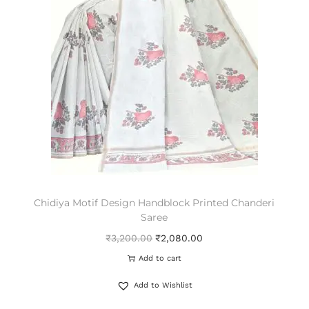
Chidiya Motif Design Handblock Printed Chanderi
Saree
₹
3,200.00
₹
2,080.00
Add to cart
Add to Wishlist