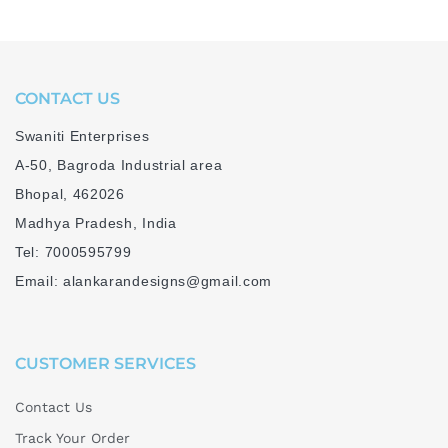
CONTACT US
Swaniti Enterprises
A-50, Bagroda Industrial area
Bhopal, 462026
Madhya Pradesh, India
Tel: 7000595799
Email: alankarandesigns@gmail.com
CUSTOMER SERVICES
Contact Us
Track Your Order