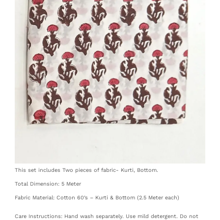
This set includes Two pieces of fabric- Kurti, Bottom.
Total Dimension: 5 Meter
Fabric Material: Cotton 60’s – Kurti & Bottom (2.5 Meter each)
Care Instructions: Hand wash separately. Use mild detergent. Do not