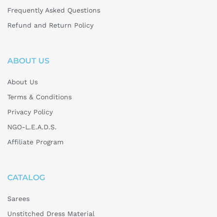
Frequently Asked Questions
Refund and Return Policy
ABOUT US
About Us
Terms & Conditions
Privacy Policy
NGO-L.E.A.D.S.
Affiliate Program
CATALOG
Sarees
Unstitched Dress Material