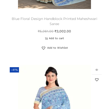
Blue Floral Design Handblock Printed Maheshwari
Saree
₹
5,061.00
₹
3,002.00
Add to cart
Add to Wishlist
-41%