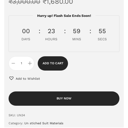
₹
3,000.00
₹
1,680.00
Hurry up! Flash Sale Ends Soon!
00
23
59
55
DAYS
HOURS
MINS
SECS
ADD TO CART
Add to Wishlist
BUY NOW
SKU:
UN34
Category:
Un stiched Suit Materials