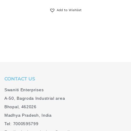
Add to Wishlist
CONTACT US
Swaniti Enterprises
A-50, Bagroda Industrial area
Bhopal, 462026
Madhya Pradesh, India
Tel: 7000595799