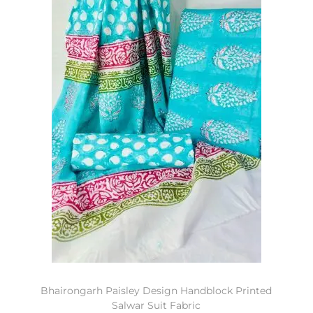
Bhairongarh Paisley Design Handblock Printed
Salwar Suit Fabric