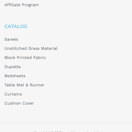
Affiliate Program
CATALOG
Sarees
Unstitched Dress Material
Block Printed Fabric
Dupatta
Bedsheets
Table Mat & Runner
Curtains
Cushion Cover