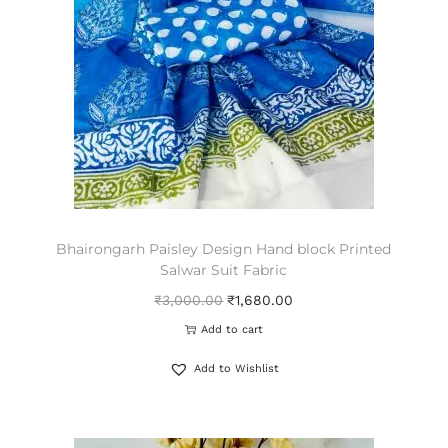
Bhairongarh Paisley Design Hand block Printed
Salwar Suit Fabric
₹
3,000.00
₹
1,680.00
Add to cart
Add to Wishlist