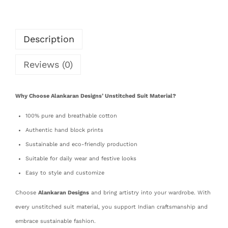
Description
Reviews (0)
Why Choose Alankaran Designs’ Unstitched Suit Material?
100% pure and breathable cotton
Authentic hand block prints
Sustainable and eco-friendly production
Suitable for daily wear and festive looks
Easy to style and customize
Choose
Alankaran Designs
and bring artistry into your wardrobe. With
every unstitched suit material, you support Indian craftsmanship and
embrace sustainable fashion.