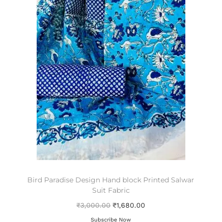
Bird Paradise Design Hand block Printed Salwar
Suit Fabric
₹
3,000.00
₹
1,680.00
Subscribe Now