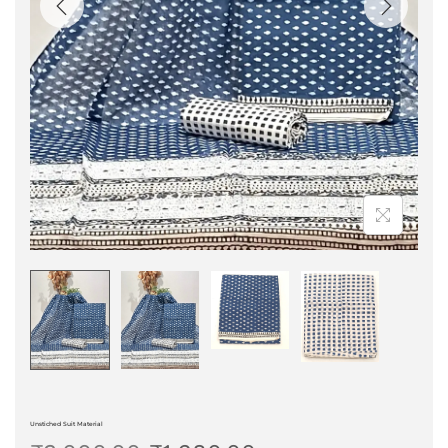
Unstiched Suit Material