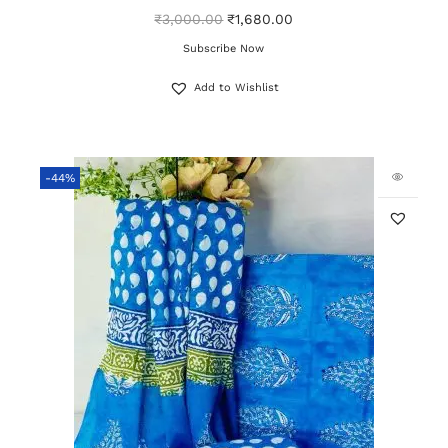
₹
3,000.00
₹
1,680.00
Subscribe Now
Add to Wishlist
-44%