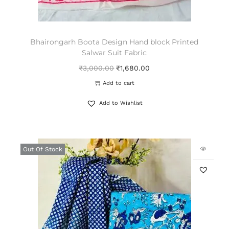
Bhairongarh Boota Design Hand block Printed
Salwar Suit Fabric
₹
3,000.00
₹
1,680.00
Add to cart
Add to Wishlist
Out Of Stock