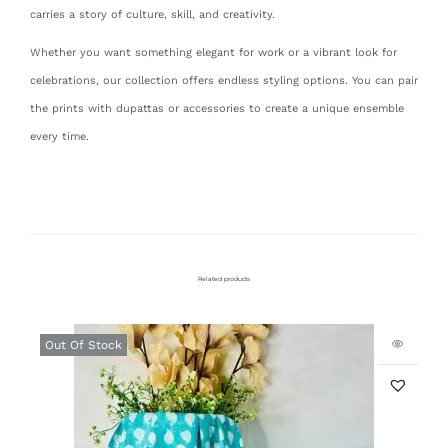
carries a story of culture, skill, and creativity.
Whether you want something elegant for work or a vibrant look for
celebrations, our collection offers endless styling options. You can pair
the prints with dupattas or accessories to create a unique ensemble
every time.
Related products
Out Of Stock