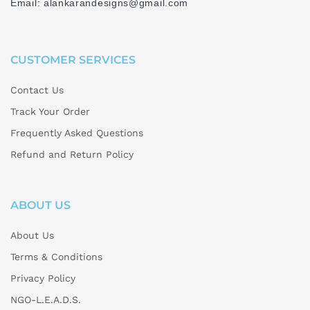
Email: alankarandesigns@gmail.com
CUSTOMER SERVICES
Contact Us
Track Your Order
Frequently Asked Questions
Refund and Return Policy
ABOUT US
About Us
Terms & Conditions
Privacy Policy
NGO-L.E.A.D.S.