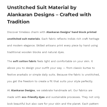
Unstitched Suit Material by
Alankaran Designs – Crafted with
Tradition
Discover timeless charm with
Alankaran Designs’ hand block printed
unstitched suit materials
. Each fabric reflects India’s rich craft heritage
and modern elegance. Skilled artisans print every piece by hand using
traditional wooden blocks and natural dyes.
The
soft cotton fabric
feels light and comfortable on your skin. It
allows you to design your outfit your way — from classic kurtas to
festive anarkalis or simple daily suits. Because the fabric is unstitched,
you get the freedom to create a fit that suits your style perfectly.
At
Alankaran Designs
, we celebrate handmade art. Our fabrics are
made with
eco-friendly dyes
and sustainable processes. They not only
look beautiful but also care for your skin and the planet. Each pattern