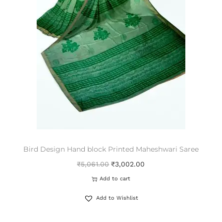
Bird Design Hand block Printed Maheshwari Saree
₹
5,061.00
₹
3,002.00
Add to cart
Add to Wishlist