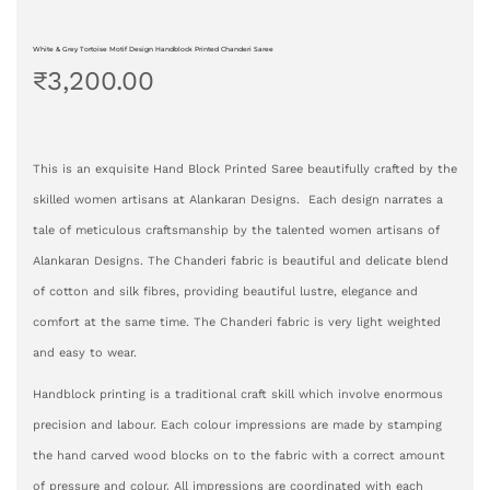
White & Grey Tortoise Motif Design Handblock Printed Chanderi Saree
₹
3,200.00
This is an exquisite Hand Block Printed Saree beautifully crafted by the
skilled women artisans at Alankaran Designs. Each design narrates a
tale of meticulous craftsmanship by the talented women artisans of
Alankaran Designs. The Chanderi fabric is beautiful and delicate blend
of cotton and silk fibres, providing beautiful lustre, elegance and
comfort at the same time. The Chanderi fabric is very light weighted
and easy to wear.
Handblock printing is a traditional craft skill which involve enormous
precision and labour. Each colour impressions are made by stamping
the hand carved wood blocks on to the fabric with a correct amount
of pressure and colour. All impressions are coordinated with each