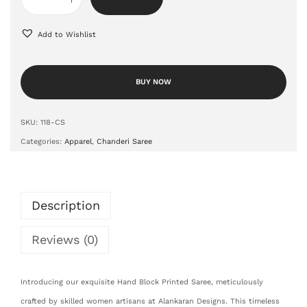
Add to Wishlist
BUY NOW
SKU:
118-CS
Categories:
Apparel
,
Chanderi Saree
Description
Reviews (0)
Introducing our exquisite Hand Block Printed Saree, meticulously
crafted by skilled women artisans at Alankaran Designs. This timeless