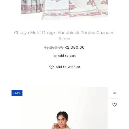
Chidiya Motif Design Handblock Printed Chanderi
Saree
₹
3,200.00
₹
2,080.00
Add to cart
Add to Wishlist
-41%