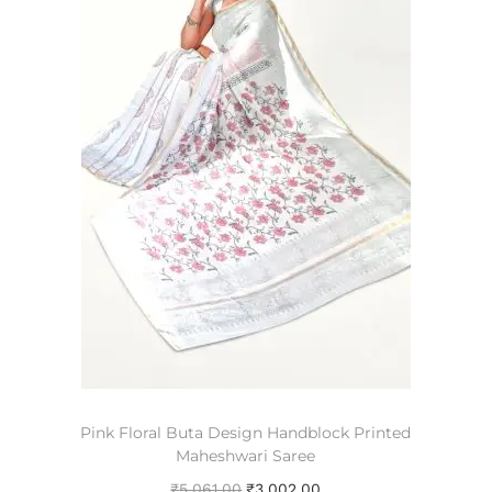
Pink Floral Buta Design Handblock Printed
Maheshwari Saree
₹
5,061.00
₹
3,002.00