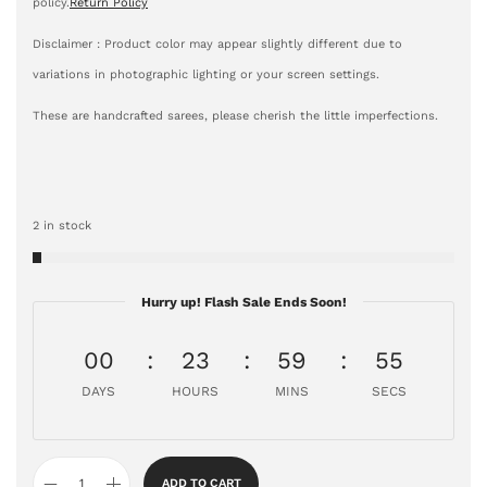
policy.
Return Policy
Disclaimer : Product color may appear slightly different due to
variations in photographic lighting or your screen settings.
These are handcrafted sarees, please cherish the little imperfections.
2 in stock
Hurry up! Flash Sale Ends Soon!
00
23
59
54
DAYS
HOURS
MINS
SECS
ADD TO CART