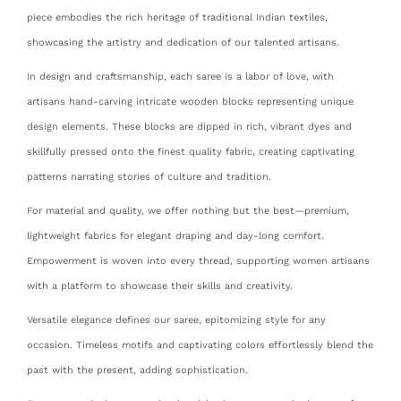
piece embodies the rich heritage of traditional Indian textiles,
showcasing the artistry and dedication of our talented artisans.
In design and craftsmanship, each saree is a labor of love, with
artisans hand-carving intricate wooden blocks representing unique
design elements. These blocks are dipped in rich, vibrant dyes and
skillfully pressed onto the finest quality fabric, creating captivating
patterns narrating stories of culture and tradition.
For material and quality, we offer nothing but the best—premium,
lightweight fabrics for elegant draping and day-long comfort.
Empowerment is woven into every thread, supporting women artisans
with a platform to showcase their skills and creativity.
Versatile elegance defines our saree, epitomizing style for any
occasion. Timeless motifs and captivating colors effortlessly blend the
past with the present, adding sophistication.