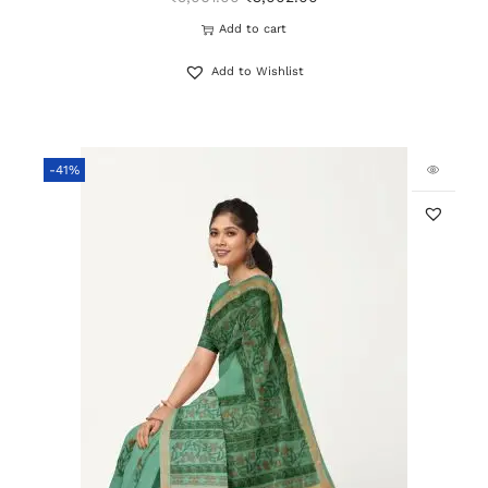
Add to cart
Add to Wishlist
-41%