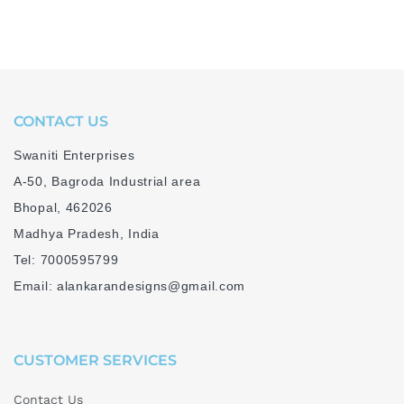
CONTACT US
Swaniti Enterprises
A-50, Bagroda Industrial area
Bhopal, 462026
Madhya Pradesh, India
Tel: 7000595799
Email: alankarandesigns@gmail.com
CUSTOMER SERVICES
Contact Us