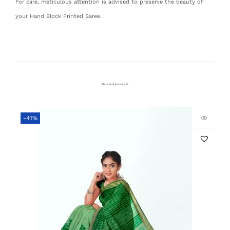
For care, meticulous attention is advised to preserve the beauty of
your Hand Block Printed Saree.
Related products
-41%