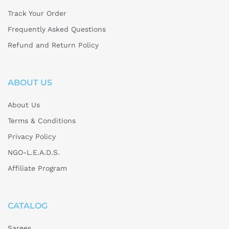
Track Your Order
Frequently Asked Questions
Refund and Return Policy
ABOUT US
About Us
Terms & Conditions
Privacy Policy
NGO-L.E.A.D.S.
Affiliate Program
CATALOG
Sarees