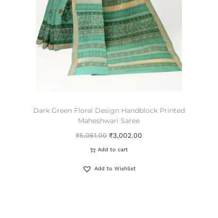
Dark Green Floral Design Handblock Printed
Maheshwari Saree
₹
5,061.00
₹
3,002.00
Add to cart
Add to Wishlist