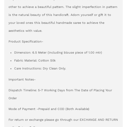
other to achieve a beautiful pattern. The slight imperfection in pattern
is the natural beauty of this handicraft. Adorn yourself or gift it to
your loved ones this beautiful handmade saree to achieve the
aesthetics with value.
Product Specification-
Dimension: 6.5 Meter (including blouse piece of 1.00 mtr)
Fabric Material: Cotton Silk
Care Instructions: Dry Clean Only.
Important Notes-
Dispatch Timeline: 5-7 Working Days from The Date of Placing Your
Order
Mode of Payment -Prepaid and COD (Both Available)
For return or exchange please go through our EXCHANGE AND RETURN