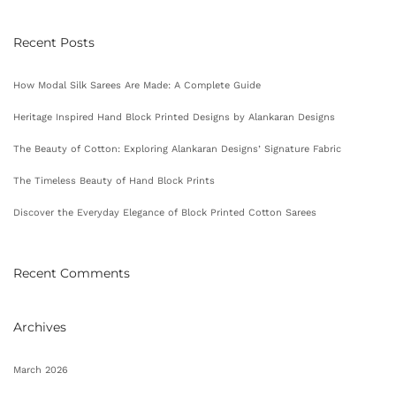
Recent Posts
How Modal Silk Sarees Are Made: A Complete Guide
Heritage Inspired Hand Block Printed Designs by Alankaran Designs
The Beauty of Cotton: Exploring Alankaran Designs’ Signature Fabric
The Timeless Beauty of Hand Block Prints
Discover the Everyday Elegance of Block Printed Cotton Sarees
Recent Comments
Archives
March 2026