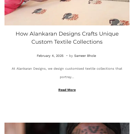
How Alankaran Designs Crafts Unique
Custom Textile Collections
.
P
O
February 4, 2025
by
Sameer Bhole
o
c
At Alankaran Designs, we design customised textile collections that
s
t
portray…
t
o
e
b
Read More
d
e
o
r
n
4
,
2