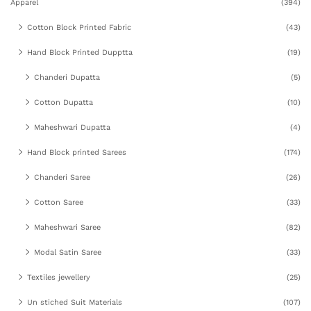
Apparel
(394)
Cotton Block Printed Fabric
(43)
Hand Block Printed Dupptta
(19)
Chanderi Dupatta
(5)
Cotton Dupatta
(10)
Maheshwari Dupatta
(4)
Hand Block printed Sarees
(174)
Chanderi Saree
(26)
Cotton Saree
(33)
Maheshwari Saree
(82)
Modal Satin Saree
(33)
Textiles jewellery
(25)
Un stiched Suit Materials
(107)