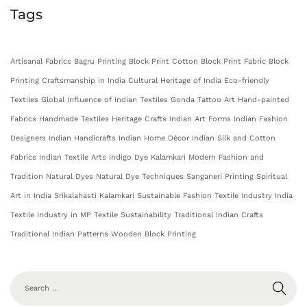
Tags
Artisanal Fabrics
Bagru Printing
Block Print Cotton
Block Print Fabric
Block
Printing
Craftsmanship in India
Cultural Heritage of India
Eco-friendly
Textiles
Global Influence of Indian Textiles
Gonda Tattoo Art
Hand-painted
Fabrics
Handmade Textiles
Heritage Crafts
Indian Art Forms
Indian Fashion
Designers
Indian Handicrafts
Indian Home Décor
Indian Silk and Cotton
Fabrics
Indian Textile Arts
Indigo Dye
Kalamkari
Modern Fashion and
Tradition
Natural Dyes
Natural Dye Techniques
Sanganeri Printing
Spiritual
Art in India
Srikalahasti Kalamkari
Sustainable Fashion
Textile Industry India
Textile Industry in MP
Textile Sustainability
Traditional Indian Crafts
Traditional Indian Patterns
Wooden Block Printing