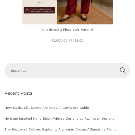
Unstiched 2 Piece Suit Material
₹
2,000.00
₹
1,433.00
Recent Posts
How Modal Silk Sarees Are Made: A Complete Guide
Heritage Inspired Hand Block Printed Designs by Alankaran Designs
The Beauty of Cotton: Exploring Alankaran Designs’ Signature Fabric