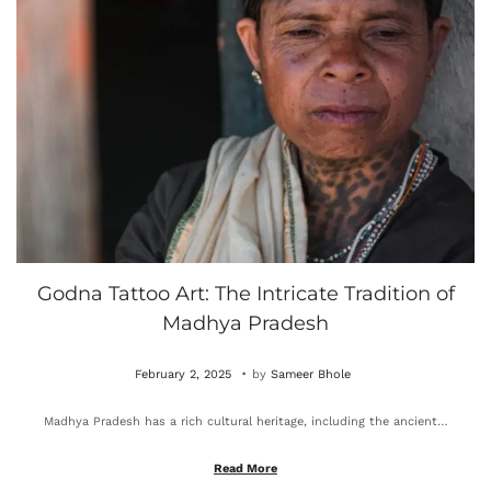
0
2
5
Godna Tattoo Art: The Intricate Tradition of
Madhya Pradesh
.
P
O
February 2, 2025
by
Sameer Bhole
o
c
Madhya Pradesh has a rich cultural heritage, including the ancient…
s
t
t
o
Read More