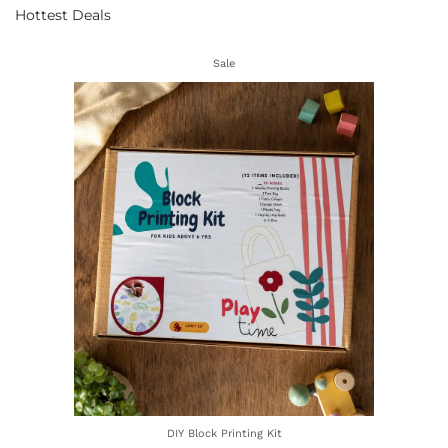
Hottest Deals
Sale
DIY Block Printing Kit