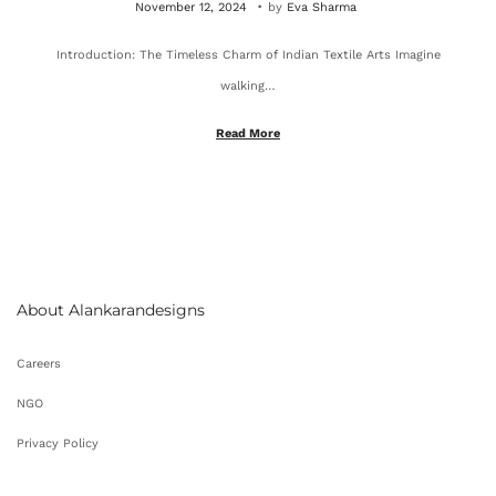
P
O
November 12, 2024
by
Eva Sharma
o
c
Introduction: The Timeless Charm of Indian Textile Arts Imagine
s
t
walking…
t
o
e
b
Read More
d
e
o
r
n
4
,
2
About Alankarandesigns
0
2
Careers
5
NGO
Privacy Policy