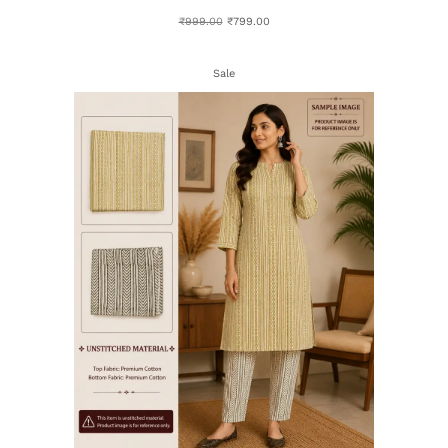
₹
999.00
₹
799.00
Sale