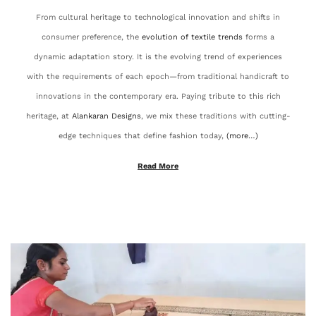
From cultural heritage to technological innovation and shifts in
2
consumer preference, the
evolution of textile trends
forms a
5
dynamic adaptation story. It is the evolving trend of experiences
with the requirements of each epoch—from traditional handicraft to
innovations in the contemporary era. Paying tribute to this rich
heritage, at
Alankaran Designs
, we mix these traditions with cutting-
edge techniques that define fashion today,
(more…)
Read More