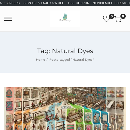
SIGN UP & ENJOY 5% OFF
USE COUPON : NEWBIE5OFF FOR 5% OFF
WELCOME
0
0
Tag:
Natural Dyes
Home
/
Posts tagged “Natural Dyes”