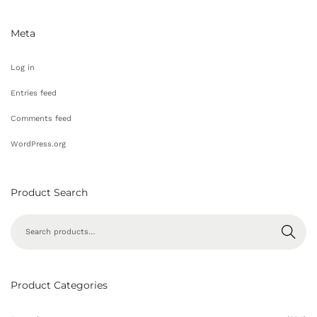
Meta
Log in
Entries feed
Comments feed
WordPress.org
Product Search
Search
Product Categories