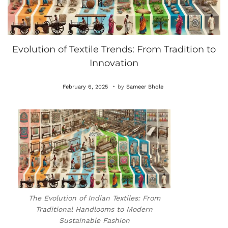
Evolution of Textile Trends: From Tradition to
Innovation
.
P
O
February 6, 2025
by
Sameer Bhole
o
c
s
t
t
o
e
b
d
e
o
r
n
4
The Evolution of Indian Textiles: From
,
Traditional Handlooms to Modern
2
Sustainable Fashion
0