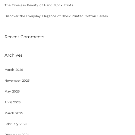
The Timeless Beauty of Hand Block Prints
Discover the Everyday Elegance of Block Printed Cotton Sarees
Recent Comments
Archives
March 2026
November 2025
May 2025
April 2025
March 2025
February 2025
December 2024