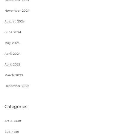
November 2024
August 2024
June 2024
May 2024
April 2024
April 2023
March 2023
December 2022
Categories
Art & Craft
Business