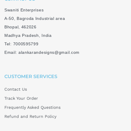
Swaniti Enterprises
A-50, Bagroda Industrial area
Bhopal, 462026
Madhya Pradesh, India
Tel: 7000595799
Email: alankarandesigns@gmail.com
CUSTOMER SERVICES
Contact Us
Track Your Order
Frequently Asked Questions
Refund and Return Policy