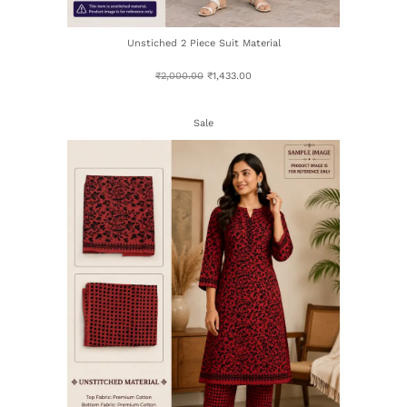
Unstiched 2 Piece Suit Material
₹
2,000.00
₹
1,433.00
Sale