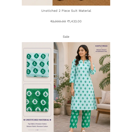
Unstiched 2 Piece Suit Material
₹
2,000.00
₹
1,433.00
Sale