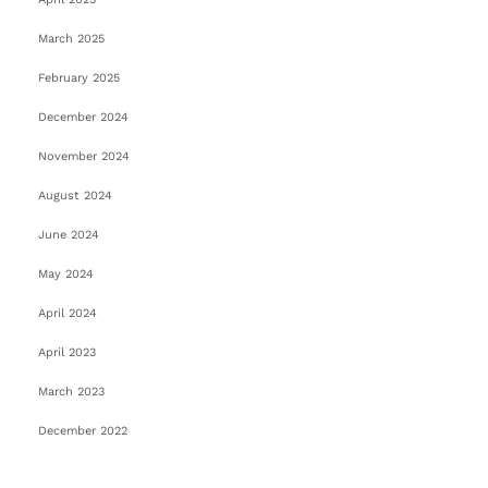
March 2025
February 2025
December 2024
November 2024
August 2024
June 2024
May 2024
April 2024
April 2023
March 2023
December 2022