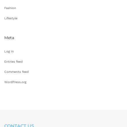
Fashion
Lifestyle
Meta
Log in
Entries feed
Comments feed
WordPress.org
CONTACT US