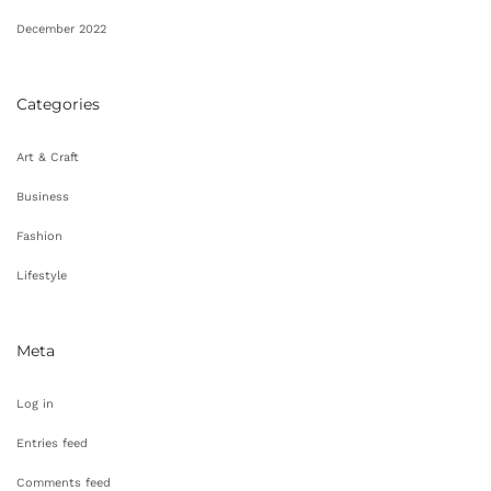
December 2022
Categories
Art & Craft
Business
Fashion
Lifestyle
Meta
Log in
Entries feed
Comments feed