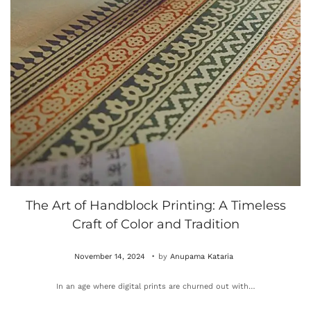
The Art of Handblock Printing: A Timeless
Craft of Color and Tradition
.
P
O
November 14, 2024
by
Anupama Kataria
o
c
In an age where digital prints are churned out with…
s
t