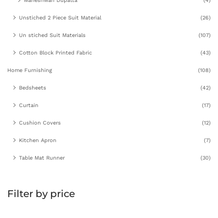
Maheshwari Dupatta
(4)
Unstiched 2 Piece Suit Material
(26)
Un stiched Suit Materials
(107)
Cotton Block Printed Fabric
(43)
Home Furnishing
(108)
Bedsheets
(42)
Curtain
(17)
Cushion Covers
(12)
Kitchen Apron
(7)
Table Mat Runner
(30)
Filter by price