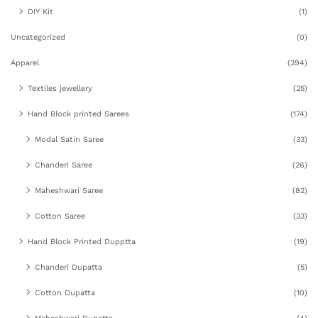
DIY Kit
(1)
Uncategorized
(0)
Apparel
(394)
Textiles jewellery
(25)
Hand Block printed Sarees
(174)
Modal Satin Saree
(33)
Chanderi Saree
(26)
Maheshwari Saree
(82)
Cotton Saree
(33)
Hand Block Printed Dupptta
(19)
Chanderi Dupatta
(5)
Cotton Dupatta
(10)