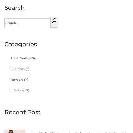
Search
Categories
Art & Craft
(46)
Business
(1)
Fashion
(7)
Lifestyle
(7)
Recent Post