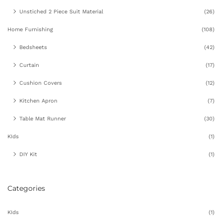
Unstiched 2 Piece Suit Material
(26)
Home Furnishing
(108)
Bedsheets
(42)
Curtain
(17)
Cushion Covers
(12)
Kitchen Apron
(7)
Table Mat Runner
(30)
KIds
(1)
DIY Kit
(1)
Categories
KIds
(1)