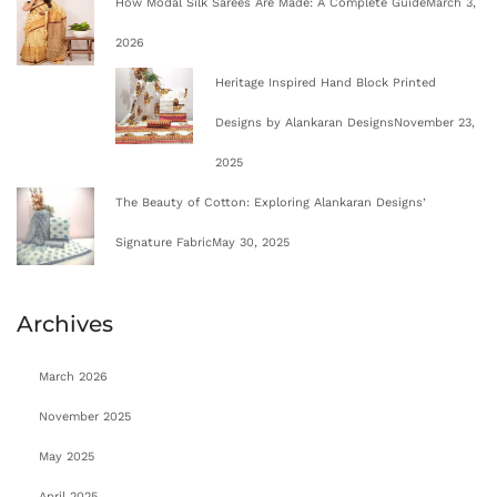
How Modal Silk Sarees Are Made: A Complete Guide
March 3,
2026
Heritage Inspired Hand Block Printed
Designs by Alankaran Designs
November 23,
2025
The Beauty of Cotton: Exploring Alankaran Designs’
Signature Fabric
May 30, 2025
Archives
March 2026
November 2025
May 2025
April 2025