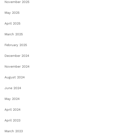
November 2025
May 2025
April 2025
March 2025
February 2025
December 2024
November 2024
August 2024
June 2024
May 2024
April 2024
April 2023
March 2023