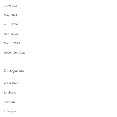
June 2024
May 2024
April 2024
April 2023
March 2023
December 2022
Categories
Art & Craft
Business
Fashion
Lifestyle