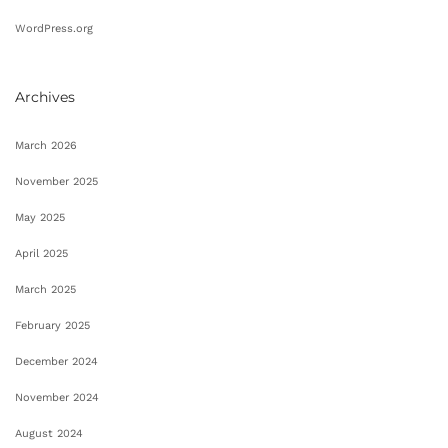
WordPress.org
Archives
March 2026
November 2025
May 2025
April 2025
March 2025
February 2025
December 2024
November 2024
August 2024