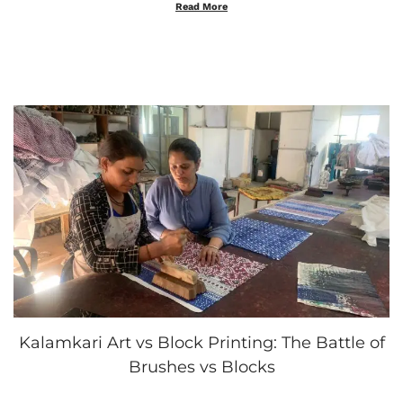
t
o
Read More
e
b
d
e
o
r
n
4
,
2
0
2
5
Kalamkari Art vs Block Printing: The Battle of
Brushes vs Blocks
.