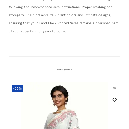
following the recommended care instructions. Proper washing and
storage will help preserve its vibrant colors and intricate designs,
ensuring that your Hand Block Printed Saree remains a cherished part
of your collection for years to come.
Related products
-35%