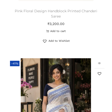
Pink Floral Design Handblock Printed Chanderi
Saree
₹
3,200.00
Add to cart
Add to Wishlist
-41%