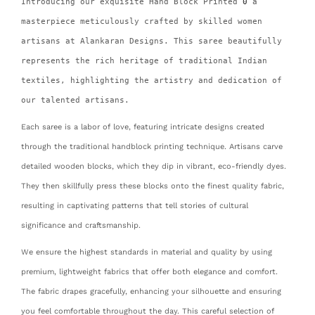
Introducing our exquisite Hand Block Printed
0
a
masterpiece meticulously crafted by skilled women
artisans at Alankaran Designs. This saree beautifully
represents the rich heritage of traditional Indian
textiles, highlighting the artistry and dedication of
our talented artisans.
Each saree is a labor of love, featuring intricate designs created
through the traditional handblock printing technique. Artisans carve
detailed wooden blocks, which they dip in vibrant, eco-friendly dyes.
They then skillfully press these blocks onto the finest quality fabric,
resulting in captivating patterns that tell stories of cultural
significance and craftsmanship.
We ensure the highest standards in material and quality by using
premium, lightweight fabrics that offer both elegance and comfort.
The fabric drapes gracefully, enhancing your silhouette and ensuring
you feel comfortable throughout the day. This careful selection of