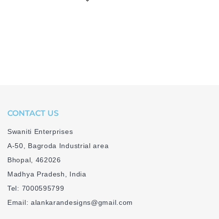
CONTACT US
Swaniti Enterprises
A-50, Bagroda Industrial area
Bhopal, 462026
Madhya Pradesh, India
Tel: 7000595799
Email: alankarandesigns@gmail.com