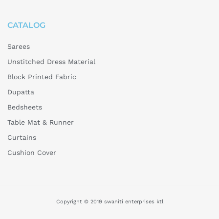
CATALOG
Sarees
Unstitched Dress Material
Block Printed Fabric
Dupatta
Bedsheets
Table Mat & Runner
Curtains
Cushion Cover
Copyright © 2019 swaniti enterprises ktl