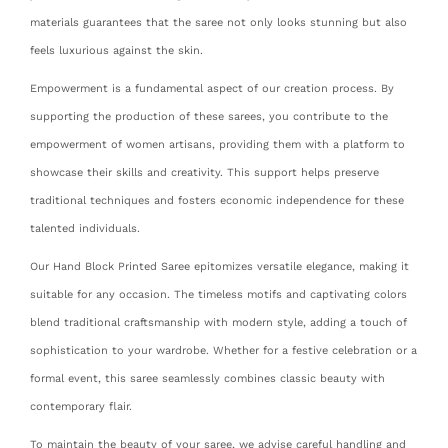
materials guarantees that the saree not only looks stunning but also
feels luxurious against the skin.
Empowerment is a fundamental aspect of our creation process. By
supporting the production of these sarees, you contribute to the
empowerment of women artisans, providing them with a platform to
showcase their skills and creativity. This support helps preserve
traditional techniques and fosters economic independence for these
talented individuals.
Our Hand Block Printed Saree epitomizes versatile elegance, making it
suitable for any occasion. The timeless motifs and captivating colors
blend traditional craftsmanship with modern style, adding a touch of
sophistication to your wardrobe. Whether for a festive celebration or a
formal event, this saree seamlessly combines classic beauty with
contemporary flair.
To maintain the beauty of your saree, we advise careful handling and