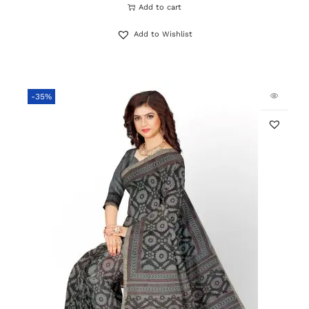
Add to cart
Add to Wishlist
-35%