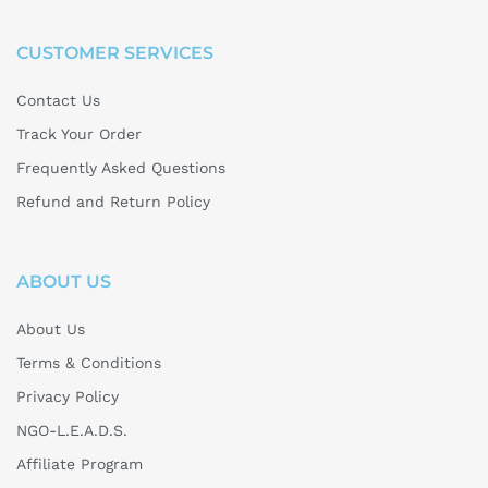
CUSTOMER SERVICES
Contact Us
Track Your Order
Frequently Asked Questions
Refund and Return Policy
ABOUT US
About Us
Terms & Conditions
Privacy Policy
NGO-L.E.A.D.S.
Affiliate Program