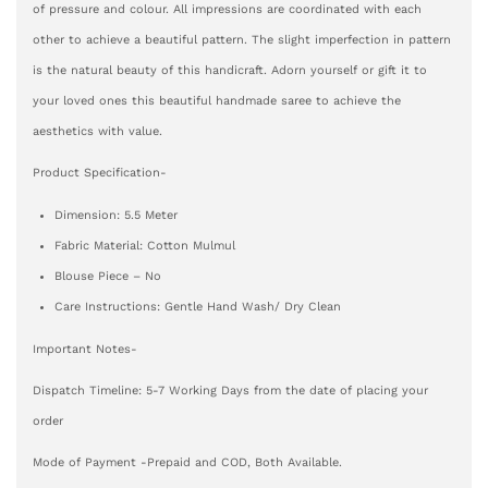
of pressure and colour. All impressions are coordinated with each
other to achieve a beautiful pattern. The slight imperfection in pattern
is the natural beauty of this handicraft. Adorn yourself or gift it to
your loved ones this beautiful handmade saree to achieve the
aesthetics with value.
Product Specification-
Dimension: 5.5 Meter
Fabric Material: Cotton Mulmul
Blouse Piece – No
Care Instructions: Gentle Hand Wash/ Dry Clean
Important Notes-
Dispatch Timeline: 5-7 Working Days from the date of placing your
order
Mode of Payment -Prepaid and COD, Both Available.