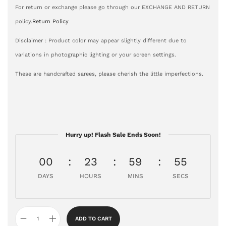
For return or exchange please go through our EXCHANGE AND RETURN
policy.
Return Policy
Disclaimer : Product color may appear slightly different due to
variations in photographic lighting or your screen settings.
These are handcrafted sarees, please cherish the little imperfections.
Hurry up! Flash Sale Ends Soon!
00
23
59
54
DAYS
HOURS
MINS
SECS
ADD TO CART