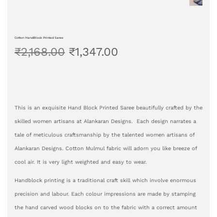
Cotton HandBlock Printed Saree
₹
2,168.00
₹
1,347.00
This is an exquisite Hand Block Printed Saree beautifully crafted by the
skilled women artisans at Alankaran Designs. Each design narrates a
tale of meticulous craftsmanship by the talented women artisans of
Alankaran Designs. Cotton Mulmul fabric will adorn you like breeze of
cool air. It is very light weighted and easy to wear.
Handblock printing is a traditional craft skill which involve enormous
precision and labour. Each colour impressions are made by stamping
the hand carved wood blocks on to the fabric with a correct amount