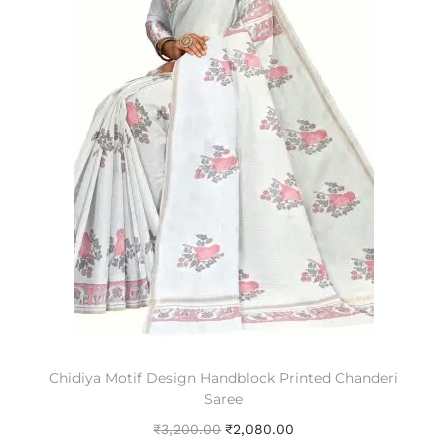
Chidiya Motif Design Handblock Printed Chanderi
Saree
₹
3,200.00
₹
2,080.00