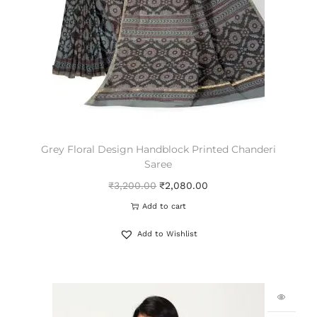
Grey Floral Design Handblock Printed Chanderi
Saree
₹
3,200.00
₹
2,080.00
Add to cart
Add to Wishlist