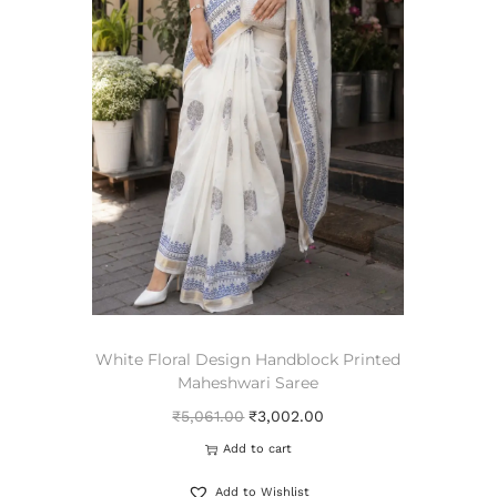
White Floral Design Handblock Printed
Maheshwari Saree
₹
5,061.00
₹
3,002.00
Add to cart
Add to Wishlist