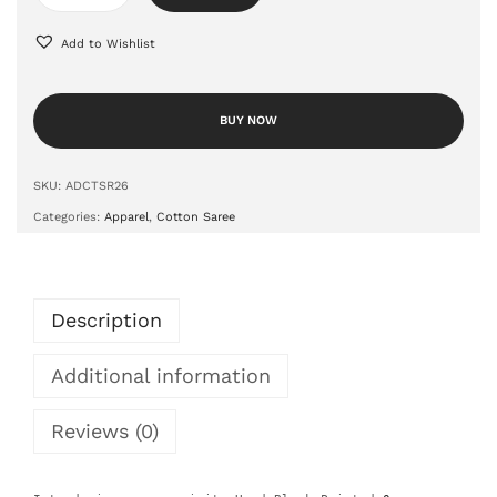
Add to Wishlist
BUY NOW
SKU:
ADCTSR26
Categories:
Apparel
,
Cotton Saree
Description
Additional information
Reviews (0)