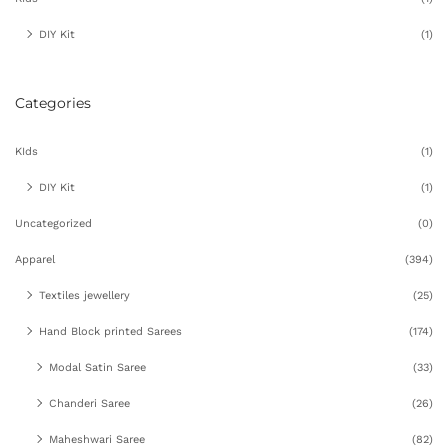
DIY Kit
(1)
Categories
KIds
(1)
DIY Kit
(1)
Uncategorized
(0)
Apparel
(394)
Textiles jewellery
(25)
Hand Block printed Sarees
(174)
Modal Satin Saree
(33)
Chanderi Saree
(26)
Maheshwari Saree
(82)