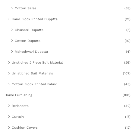
Cotton Saree
(33)
Hand Block Printed Dupptta
(19)
Chanderi Dupatta
(5)
Cotton Dupatta
(10)
Maheshwari Dupatta
(4)
Unstiched 2 Piece Suit Material
(26)
Un stiched Suit Materials
(107)
Cotton Block Printed Fabric
(43)
Home Furnishing
(108)
Bedsheets
(42)
Curtain
(17)
Cushion Covers
(12)