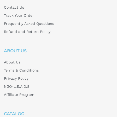
Contact Us
Track Your Order
Frequently Asked Questions
Refund and Return Policy
ABOUT US
About Us
Terms & Conditions
Privacy Policy
NGO-L.E.A.D.S.
Affiliate Program
CATALOG