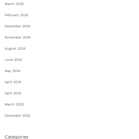
March 2025
February 2025
December 2024
November 2024
August 2024
June 2024
May 2024
April 2024
April 2023
March 2023
December 2022
Categories