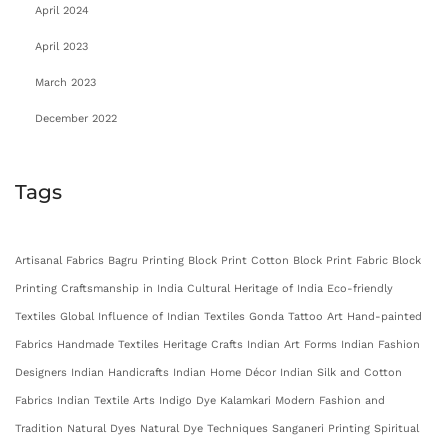
April 2024
April 2023
March 2023
December 2022
Tags
Artisanal Fabrics
Bagru Printing
Block Print Cotton
Block Print Fabric
Block
Printing
Craftsmanship in India
Cultural Heritage of India
Eco-friendly
Textiles
Global Influence of Indian Textiles
Gonda Tattoo Art
Hand-painted
Fabrics
Handmade Textiles
Heritage Crafts
Indian Art Forms
Indian Fashion
Designers
Indian Handicrafts
Indian Home Décor
Indian Silk and Cotton
Fabrics
Indian Textile Arts
Indigo Dye
Kalamkari
Modern Fashion and
Tradition
Natural Dyes
Natural Dye Techniques
Sanganeri Printing
Spiritual