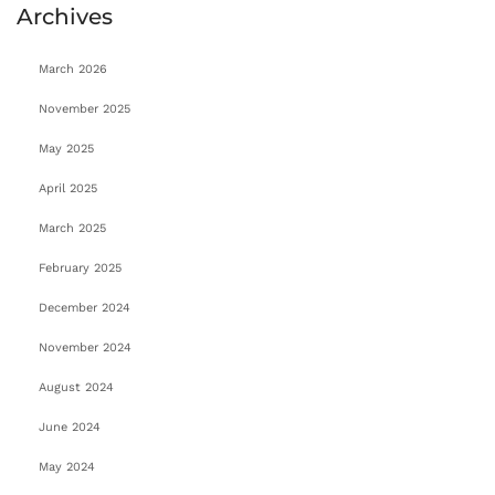
Archives
March 2026
November 2025
May 2025
April 2025
March 2025
February 2025
December 2024
November 2024
August 2024
June 2024
May 2024