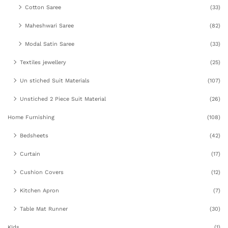
Cotton Saree
(33)
Maheshwari Saree
(82)
Modal Satin Saree
(33)
Textiles jewellery
(25)
Un stiched Suit Materials
(107)
Unstiched 2 Piece Suit Material
(26)
Home Furnishing
(108)
Bedsheets
(42)
Curtain
(17)
Cushion Covers
(12)
Kitchen Apron
(7)
Table Mat Runner
(30)
KIds
(1)