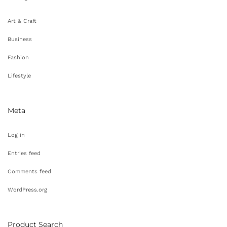
Art & Craft
Business
Fashion
Lifestyle
Meta
Log in
Entries feed
Comments feed
WordPress.org
Product Search