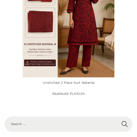
Unstiched 2 Piece Suit Material
₹
2,000.00
₹
1,433.00