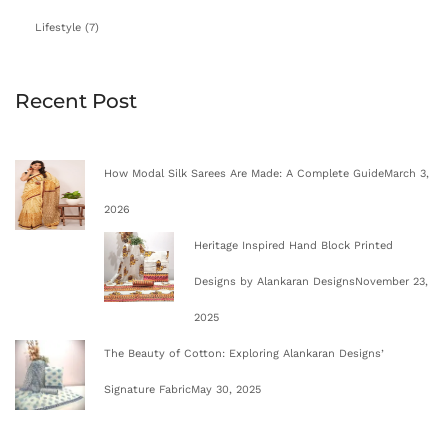
Lifestyle
(7)
Recent Post
How Modal Silk Sarees Are Made: A Complete Guide
March 3,
2026
Heritage Inspired Hand Block Printed
Designs by Alankaran Designs
November 23,
2025
The Beauty of Cotton: Exploring Alankaran Designs’
Signature Fabric
May 30, 2025