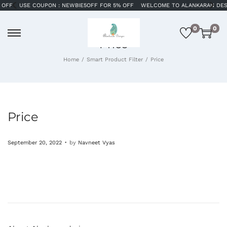
SE COUPON : NEWBIE5OFF FOR 5% OFF
WELCOME TO ALANKARAN DESIGNS
S
0
0
Price
Home
/
Smart Product Filter
/
Price
Price
.
P
September 20, 2022
by
Navneet Vyas
o
s
t
e
d
o