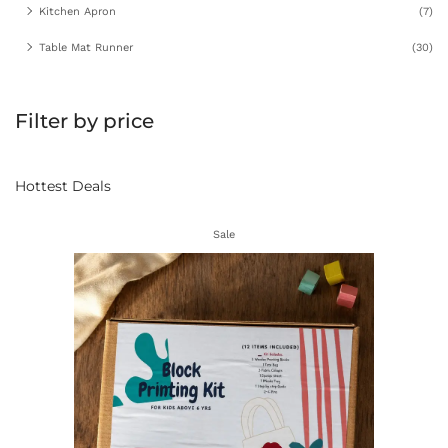
Kitchen Apron
(7)
Table Mat Runner
(30)
Filter by price
Hottest Deals
Sale