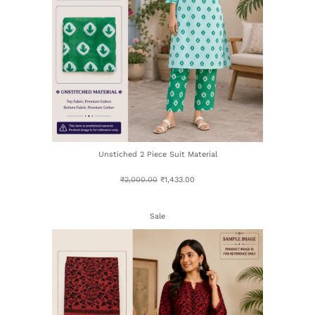
Unstiched 2 Piece Suit Material
₹
2,000.00
₹
1,433.00
Sale