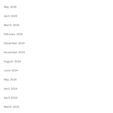
May 2025
April 2025
March 2025
February 2025
December 2024
November 2024
August 2024
June 2024
May 2024
April 2024
April 2023
March 2023