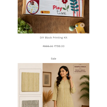
DIY Block Printing Kit
₹
999.00
₹
799.00
Sale