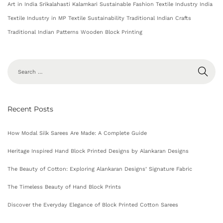
Art in India
Srikalahasti Kalamkari
Sustainable Fashion
Textile Industry India
Textile Industry in MP
Textile Sustainability
Traditional Indian Crafts
Traditional Indian Patterns
Wooden Block Printing
Recent Posts
How Modal Silk Sarees Are Made: A Complete Guide
Heritage Inspired Hand Block Printed Designs by Alankaran Designs
The Beauty of Cotton: Exploring Alankaran Designs’ Signature Fabric
The Timeless Beauty of Hand Block Prints
Discover the Everyday Elegance of Block Printed Cotton Sarees