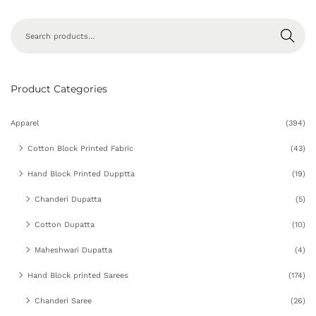
Search
Product Categories
Apparel
(394)
Cotton Block Printed Fabric
(43)
Hand Block Printed Dupptta
(19)
Chanderi Dupatta
(5)
Cotton Dupatta
(10)
Maheshwari Dupatta
(4)
Hand Block printed Sarees
(174)
Chanderi Saree
(26)