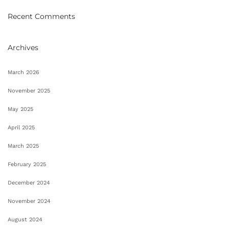
Recent Comments
Archives
March 2026
November 2025
May 2025
April 2025
March 2025
February 2025
December 2024
November 2024
August 2024