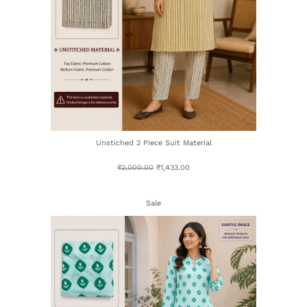
Unstiched 2 Piece Suit Material
₹
2,000.00
₹
1,433.00
Sale