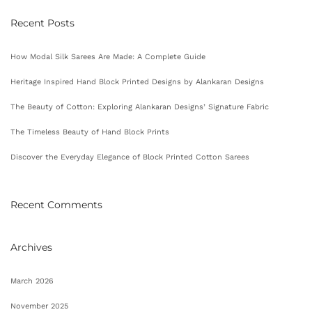
Recent Posts
How Modal Silk Sarees Are Made: A Complete Guide
Heritage Inspired Hand Block Printed Designs by Alankaran Designs
The Beauty of Cotton: Exploring Alankaran Designs’ Signature Fabric
The Timeless Beauty of Hand Block Prints
Discover the Everyday Elegance of Block Printed Cotton Sarees
Recent Comments
Archives
March 2026
November 2025