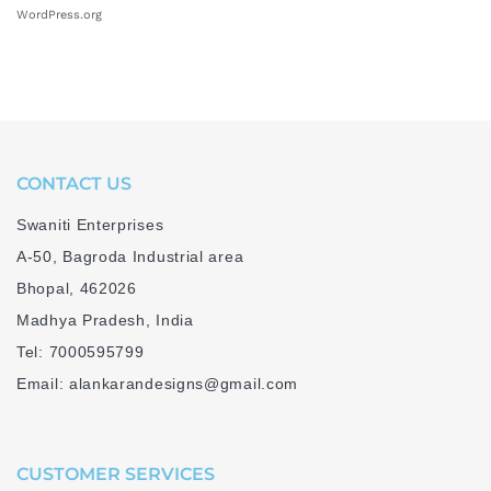
WordPress.org
CONTACT US
Swaniti Enterprises
A-50, Bagroda Industrial area
Bhopal, 462026
Madhya Pradesh, India
Tel: 7000595799
Email: alankarandesigns@gmail.com
CUSTOMER SERVICES