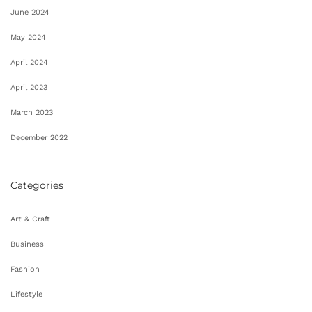
June 2024
May 2024
April 2024
April 2023
March 2023
December 2022
Categories
Art & Craft
Business
Fashion
Lifestyle