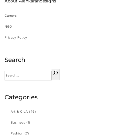
About Alankarandesigns
n
Careers
NGO
Privacy Policy
Search
Categories
Art & Craft
(46)
Business
(1)
Fashion
(7)