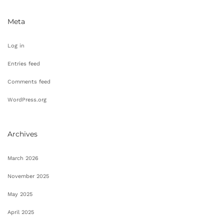
Meta
Log in
Entries feed
Comments feed
WordPress.org
Archives
March 2026
November 2025
May 2025
April 2025