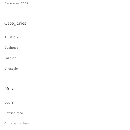
December 2022
Categories
Art & Craft
Business
Fashion
Lifestyle
Meta
Log in
Entries feed
Comments feed